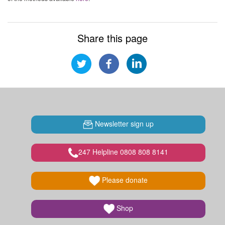
Share this page
Newsletter sign up
247 Helpline 0808 808 8141
Please donate
Shop