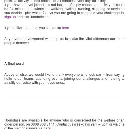
physical activity of their choice for 24 minutes every day, for 7 days.
If you have not yet joined, it’s not too late! Simply choose an activity - it could
be 24 minutes of swimming, walking, cycling, running, skipping or anything
you decide - pick which 7 days you are going to complete your challenge in,
sign up
and start fundraising!
If you’d like to donate, you can do so
here
Any level of involvement will help us to make the vital difference our older
people deserve.
A final word
Above all else, we would like to thank everyone who took part – from saying
hello to our teams, attending events, joining our challenges and helping to
amplify our voice with your loved ones.
Hourglass are available for anyone who is concerned for the welfare of an
older person, on 0808 808 8141. Contact us weekdays 9am – 5pm or via one
of the methods available
here
.