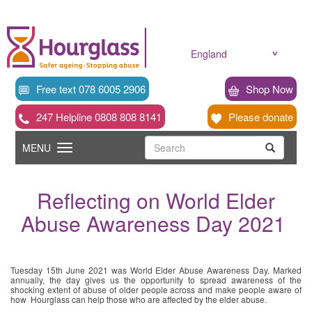
Skip
to
main
content
England
Free text 078 6005 2906
Shop Now
247 Helpline 0808 808 8141
Please donate
Searc
Toggle
Search
MENU
Search
navigation
Reflecting on World Elder
Abuse Awareness Day 2021
Tuesday 15th June 2021 was World Elder Abuse Awareness Day. Marked
annually, the day gives us the opportunity to spread awareness of the
shocking extent of abuse of older people across and make people aware of
how Hourglass can help those who are affected by the elder abuse.