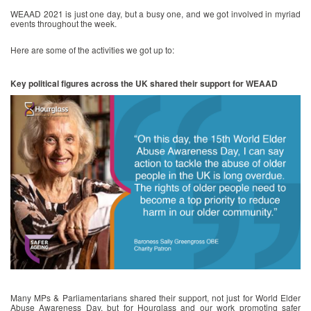
WEAAD 2021 is just one day, but a busy one, and we got involved in myriad
events throughout the week.
Here are some of the activities we got up to:
Key political figures across the UK shared their support for WEAAD
Many MPs & Parliamentarians shared their support, not just for World Elder
Abuse Awareness Day, but for Hourglass and our work promoting safer