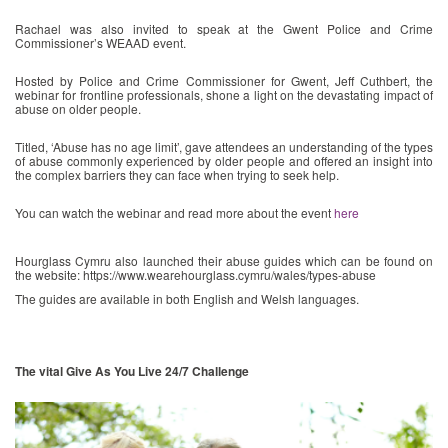
Rachael was also invited to speak at the Gwent Police and Crime
Commissioner’s WEAAD event.
Hosted by Police and Crime Commissioner for Gwent, Jeff Cuthbert, the
webinar for frontline professionals, shone a light on the devastating impact of
abuse on older people.
Titled, ‘Abuse has no age limit’, gave attendees an understanding of the types
of abuse commonly experienced by older people and offered an insight into
the complex barriers they can face when trying to seek help.
You can watch the webinar and read more about the event
here
Hourglass Cymru also launched their abuse guides which can be found on
the website: https://www.wearehourglass.cymru/wales/types-abuse
The guides are available in both English and Welsh languages.
The vital Give As You Live 24/7 Challenge