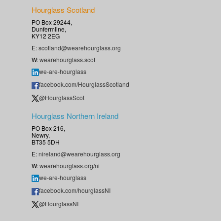
Hourglass Scotland
PO Box 29244,
Dunfermline,
KY12 2EG
E:
scotland@wearehourglass.org
W:
wearehourglass.scot
we-are-hourglass
facebook.com/HourglassScotland
@HourglassScot
Hourglass Northern Ireland
PO Box 216,
Newry,
BT35 5DH
E:
nireland@wearehourglass.org
W:
wearehourglass.org/ni
we-are-hourglass
facebook.com/hourglassNI
@HourglassNI