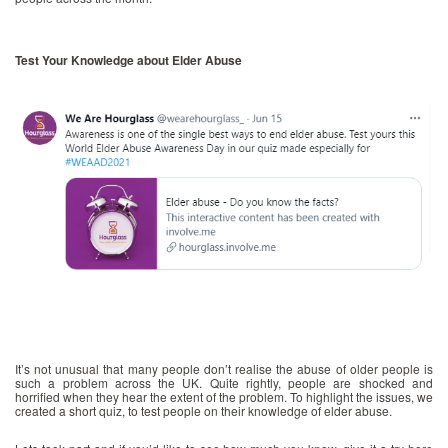
Test Your Knowledge about Elder Abuse
It’s not unusual that many people don’t realise the abuse of older people is
such a problem across the UK. Quite rightly, people are shocked and
horrified when they hear the extent of the problem. To highlight the issues, we
created a short quiz, to test people on their knowledge of elder abuse.