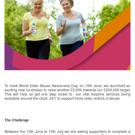
To mark World Elder Abuse Awareness Day, on 15th June, we launched an
exciting new fundraiser to raise another £5,000 towards our £200,000 target.
This will help us get one step closer to our vital helpline services being
available around the clock, 24/7 to support more older victims of abuse.
The Challenge
Between the 15th June to 15th July we are asking supporters to complete a