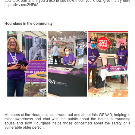
Lots took part and if you’d like to see how much you know, give it a try here
https://ivlv.me/ZNFdA
Hourglass in the community
Members of the Hourglass team were out and about this WEAAD, helping to
raise awareness and chat with the public about the issues surrounding
abuse and how Hourglass helps those concerned about the safety of a
vulnerable older person.