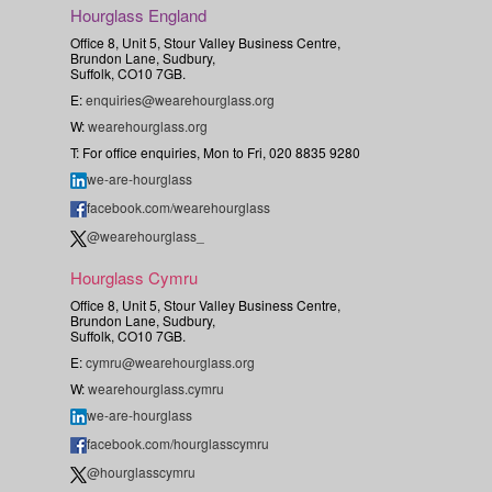
Hourglass England
Office 8, Unit 5, Stour Valley Business Centre,
Brundon Lane, Sudbury,
Suffolk, CO10 7GB.
E:
enquiries@wearehourglass.org
W:
wearehourglass.org
T: For office enquiries, Mon to Fri, 020 8835 9280
we-are-hourglass
facebook.com/wearehourglass
@wearehourglass_
Hourglass Cymru
Office 8, Unit 5, Stour Valley Business Centre,
Brundon Lane, Sudbury,
Suffolk, CO10 7GB.
E:
cymru@wearehourglass.org
W:
wearehourglass.cymru
we-are-hourglass
facebook.com/hourglasscymru
@hourglasscymru