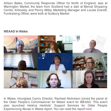
Allison Bates, Community Response Officer for North of England, was at
Warrington Market, the team from Scotland had a stall at Mercat Shopping
Centre, Kirkcaldy, and Penny Wilby, Marketing Manager and Louise Everett,
Fundraising Officer, were both at Sudbury Market.
WEAAD in Wales
In Wales, Hourglass Cymru Director, Rachael Nicholson joined the panel at
the Older People’s Commissioner for Wales’ event for WEAAD. This event
also launched Heléna Herklots’ Support Services for Older People
Experiencing Abuse in Wales report. You can read the report
here