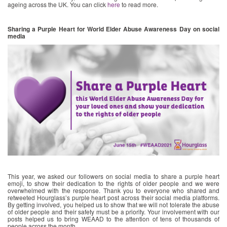
ageing across the UK. You can click
here
to read more.
Sharing a Purple Heart for World Elder Abuse Awareness Day on social
media
This year, we asked our followers on social media to share a purple heart
emoji, to show their dedication to the rights of older people and we were
overwhelmed with the response. Thank you to everyone who shared and
retweeted Hourglass’s purple heart post across their social media platforms.
By getting involved, you helped us to show that we will not tolerate the abuse
of older people and their safety must be a priority. Your involvement with our
posts helped us to bring WEAAD to the attention of tens of thousands of
people across the month.