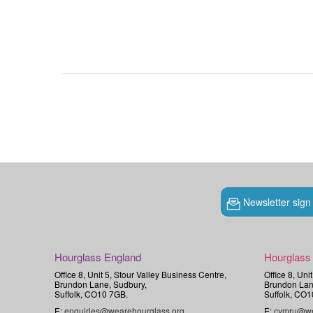
Newsletter sign
Hourglass England
Hourglass
Office 8, Unit 5, Stour Valley Business Centre,
Office 8, Uni
Brundon Lane, Sudbury,
Brundon Lan
Suffolk, CO10 7GB.
Suffolk, CO1
E:
enquiries@wearehourglass.org
E:
cymru@we