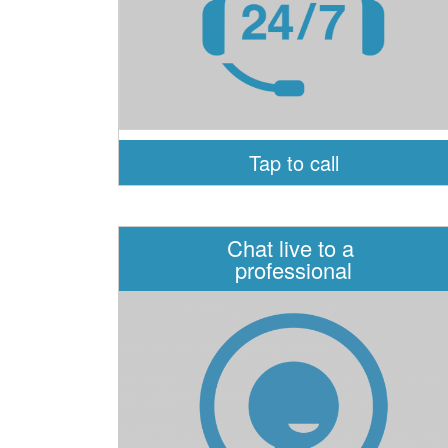
Tap to call
Chat live to a
professional