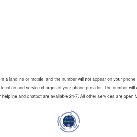
 from a landline or mobile, and the number will not appear on your phone b
n location and service charges of your phone provider. The number will 
 helpline and chatbot are available 24/7. All other services are open