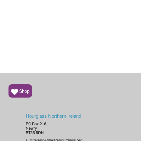
Shop
Hourglass Northern Ireland
PO Box 216,
Newry,
BT35 5DH
E:
nireland@wearehourglass.org