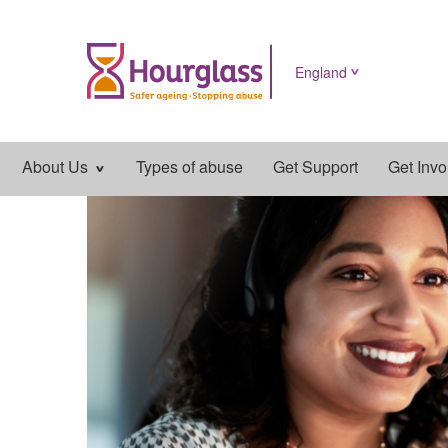
England
Main
About Us
Types of abuse
Get Support
Get Invo
navigation