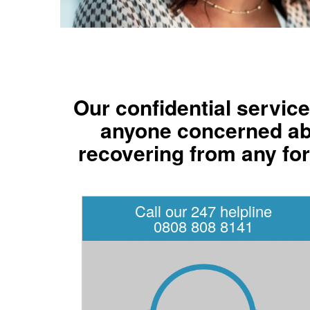
Our confidential servic
anyone concerned abou
recovering from any for
Call our 247 helpline
0808 808 8141