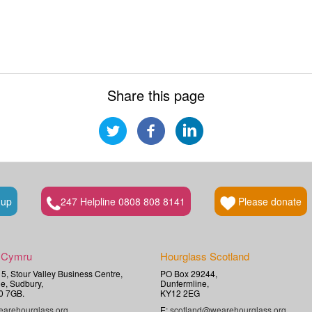
Share this page
 up
247 Helpline 0808 808 8141
Please donate
 Cymru
Hourglass Scotland
t 5, Stour Valley Business Centre,
PO Box 29244,
e, Sudbury,
Dunfermline,
0 7GB.
KY12 2EG
arehourglass.org
E:
scotland@wearehourglass.org