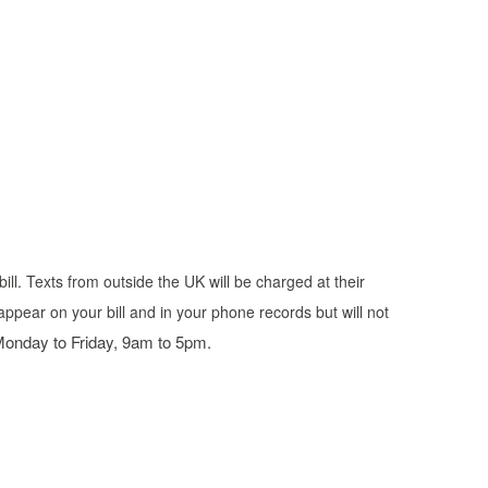
ill. Texts from outside the UK will be charged at their
appear on your bill and in your phone records but will not
 Monday to Friday, 9am to 5pm.