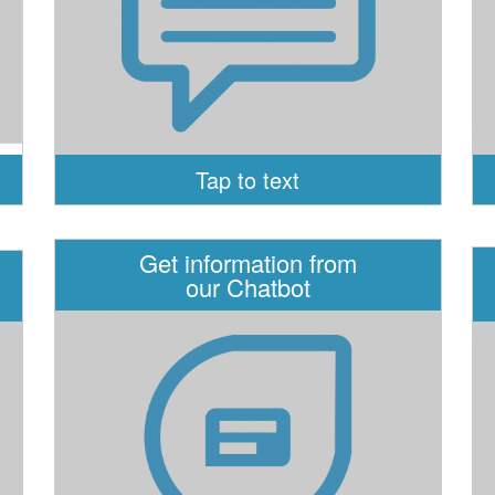
Tap to text
Get information from
our Chatbot