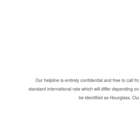
Our helpline is entirely confidential and free to call
standard international rate which will differ depending o
Our
be identified as Hourglass.