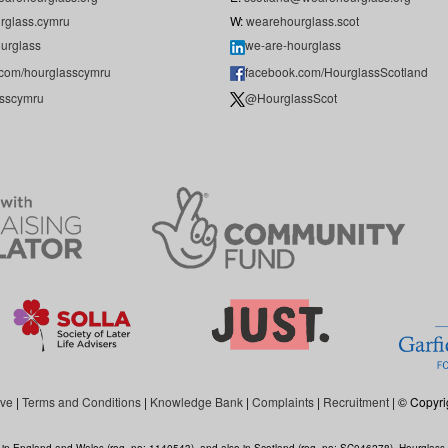
rglass.cymru
W:
wearehourglass.scot
urglass
we-are-hourglass
.com/hourglasscymru
facebook.com/HourglassScotland
sscymru
@HourglassScot
ive
|
Terms and Conditions
|
Knowledge Bank
|
Complaints
|
Recruitment
| © Copyri