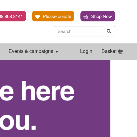
08 808 8141
Please donate
Shop Now
Search
Search
Search
Events & campaigns
Login
Basket