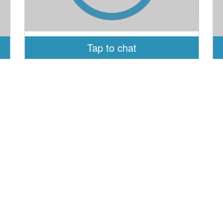
Tap to chat