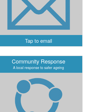
Tap to email
Community Response
A local response to safer ageing