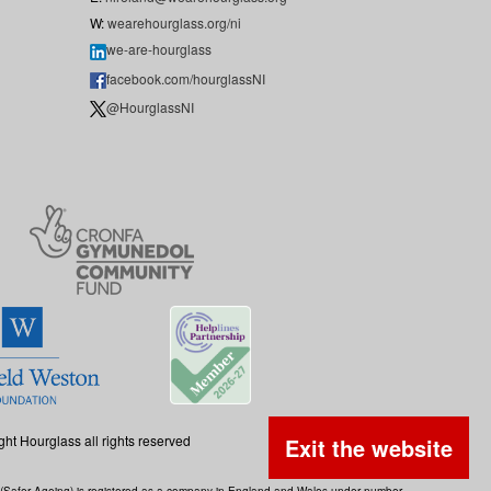
W:
wearehourglass.org/ni
we-are-hourglass
facebook.com/hourglassNI
@HourglassNI
ght Hourglass all rights reserved
Exit the website