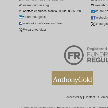
W:
wearehourglass.org
W:
wearehou
T: For office enquiries, Mon to Fri, 020 8835 9280
we-are-ho
we-are-hourglass
facebook
facebook.com/wearehourglass
@hourgla
@wearehourglass_
Accessibility
|
Contact Us
|
Arch