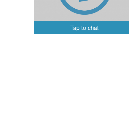
Tap to chat