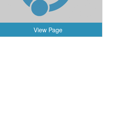
View Page