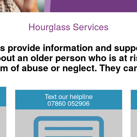
Hourglass Services
es provide information and suppo
t an older person who is at ri
m of abuse or neglect. They ca
Text our helpline
07860 052906