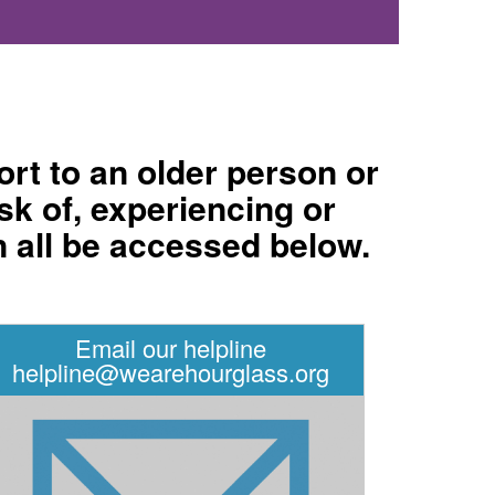
rt to an older person or
sk of, experiencing or
n all be accessed below.
Email our helpline
helpline@wearehourglass.org