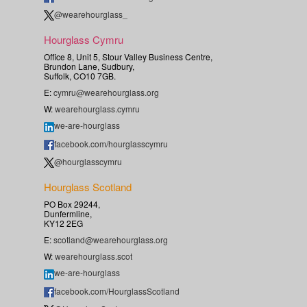
@wearehourglass_
Hourglass Cymru
Office 8, Unit 5, Stour Valley Business Centre,
Brundon Lane, Sudbury,
Suffolk, CO10 7GB.
E:
cymru@wearehourglass.org
W:
wearehourglass.cymru
we-are-hourglass
facebook.com/hourglasscymru
@hourglasscymru
Hourglass Scotland
PO Box 29244,
Dunfermline,
KY12 2EG
E:
scotland@wearehourglass.org
W:
wearehourglass.scot
we-are-hourglass
facebook.com/HourglassScotland