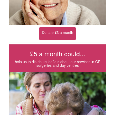
Donate £3 a month
£5 a month could...
help us to distribute leaflets about our services in GP
surgeries and day centres