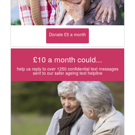
Donate £5 a month
£10 a month could...
help us reply to over 1250 confidential text messages
sent to our safer ageing text helpline