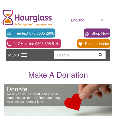
Skip
to
main
content
England
Free text 078 6005 2906
Shop Now
247 Helpline 0808 808 8141
Please donate
Searc
Toggle
Search
MENU
Search
navigation
Make A Donation
Donate
We rely on your support to help older
people across the UK. There are many
ways you can donate to us