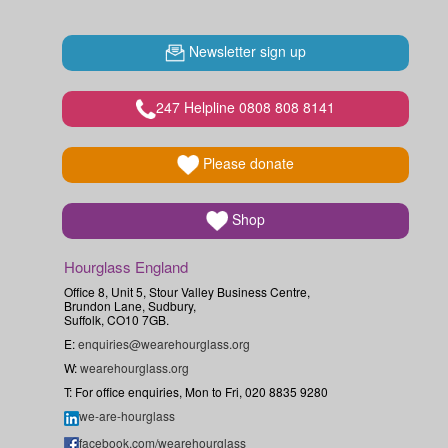
Newsletter sign up
247 Helpline 0808 808 8141
Please donate
Shop
Hourglass England
Office 8, Unit 5, Stour Valley Business Centre,
Brundon Lane, Sudbury,
Suffolk, CO10 7GB.
E:
enquiries@wearehourglass.org
W:
wearehourglass.org
T: For office enquiries, Mon to Fri, 020 8835 9280
we-are-hourglass
facebook.com/wearehourglass