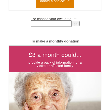
Donate a one-off £50
or choose your own amount:
To make a monthly donation
£3 a month could...
provide a pack of information for a
victim or affected family