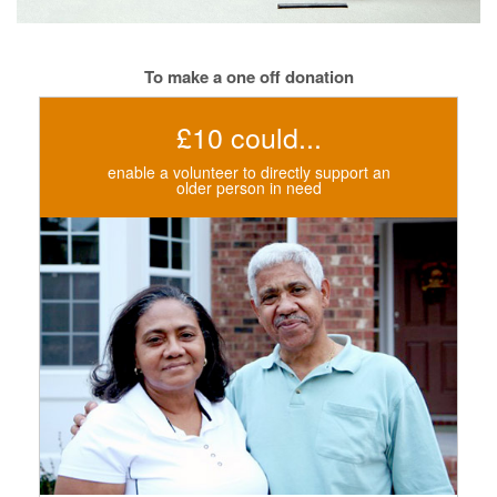
To make a one off donation
£10 could...
enable a volunteer to directly support an
older person in need