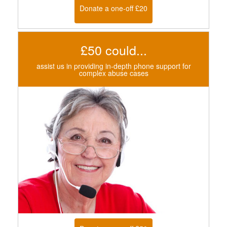
Donate a one-off £20
£50 could...
assist us in providing in-depth phone support for
complex abuse cases