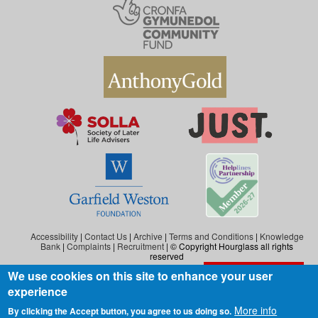
Accessibility
|
Contact Us
|
Archive
|
Terms and Conditions
|
Knowledge
Bank
|
Complaints
|
Recruitment
| © Copyright Hourglass all rights
reserved
We use cookies on this site to enhance your user
Exit the website
Hourglass is the working name of Hourglass (Safer Ageing), a charity registered in
experience
England and Wales (reg. no: 1140543), and also in Scotland (reg. no: SC046278).
Hourglass (Safer Ageing) is registered as a company in England and Wales under
More info
By clicking the Accept button, you agree to us doing so.
number 07290092.