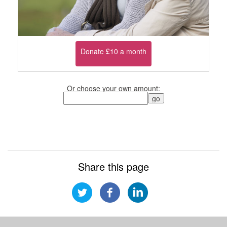
Donate £10 a month
Or choose your own amount:
Share this page