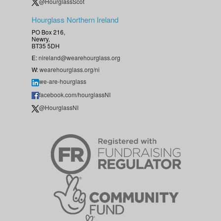
@HourglassScot
Hourglass Northern Ireland
PO Box 216,
Newry,
BT35 5DH
E:
nireland@wearehourglass.org
W:
wearehourglass.org/ni
we-are-hourglass
facebook.com/hourglassNI
@HourglassNI