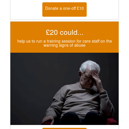
Donate a one-off £10
£20 could...
help us to run a training session for care staff on the
warning signs of abuse