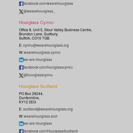
facebook.com/wearehourglass
@wearehourglass_
Hourglass Cymru
Office 8, Unit 5, Stour Valley Business Centre,
Brundon Lane, Sudbury,
Suffolk, CO10 7GB.
E:
cymru@wearehourglass.org
W:
wearehourglass.cymru
we-are-hourglass
facebook.com/hourglasscymru
@hourglasscymru
Hourglass Scotland
PO Box 29244,
Dunfermline,
KY12 2EG
E:
scotland@wearehourglass.org
W:
wearehourglass.scot
we-are-hourglass
facebook.com/HourglassScotland