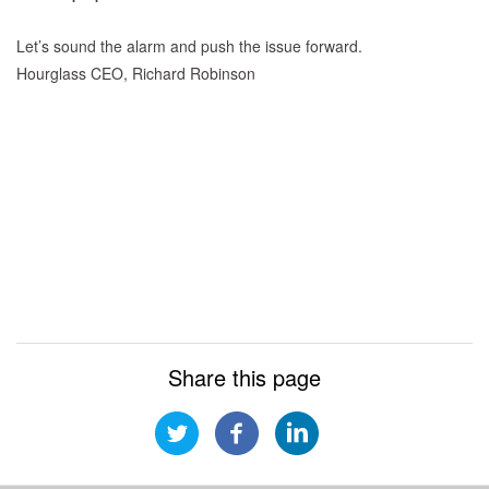
Let’s sound the alarm and push the issue forward.
Hourglass CEO, Richard Robinson
Share this page