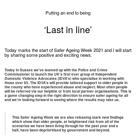
Putting an end to being
‘Last in line’
Today marks the start of Safer Ageing Week 2021 and I will start
by sharing some positive and exciting news.
Today in Sussex we’ve teamed up with the Police and Crime
Commissioner to launch the UK’s first ever group of Independent
Domestic Violence Advocates (IDVA’s) who specialise in working with
those over 65. The IDVA’s will provide tailored support to older people in
the county who have experienced abuse and neglect. Most often people
will be referred via our helpline or from local partner organisations. This is
a game changing step in the right direction to ensure safer ageing for all
and we’re looking forward to seeing where the results may take us.
This Safer Ageing Week we are also releasing stark new findings
which show that older people, at heightened risk from all of the
scenarios we have been living through for the past year and a
half, have been deprioritised by government and beyond.