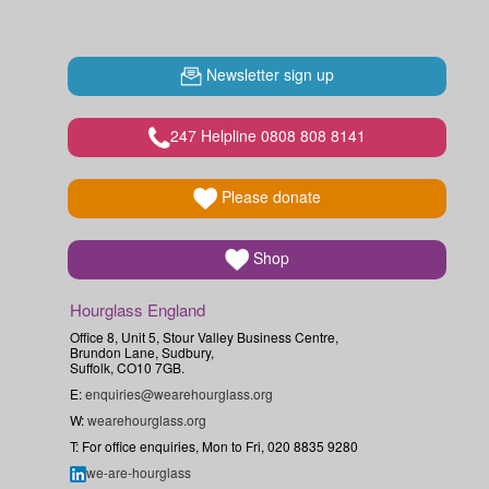
Newsletter sign up
247 Helpline 0808 808 8141
Please donate
Shop
Hourglass England
Office 8, Unit 5, Stour Valley Business Centre,
Brundon Lane, Sudbury,
Suffolk, CO10 7GB.
E:
enquiries@wearehourglass.org
W:
wearehourglass.org
T: For office enquiries, Mon to Fri, 020 8835 9280
we-are-hourglass