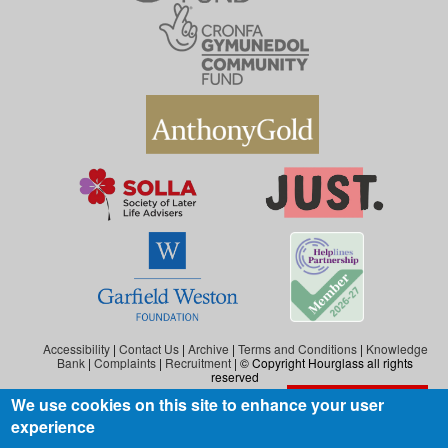
Accessibility
|
Contact Us
|
Archive
|
Terms and Conditions
|
Knowledge
Bank
|
Complaints
|
Recruitment
| © Copyright Hourglass all rights
reserved
We use cookies on this site to enhance your user
Exit the website
Hourglass is the working name of Hourglass (Safer Ageing), a charity registered in
experience
England and Wales (reg. no: 1140543), and also in Scotland (reg. no: SC046278).
Hourglass (Safer Ageing) is registered as a company in England and Wales under