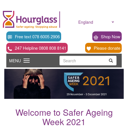
Skip
to
main
content
England
Free text 078 6005 2906
Shop Now
247 Helpline 0808 808 8141
Please donate
Searc
Toggle
Search
MENU
Search
navigation
Welcome to Safer Ageing
Week 2021