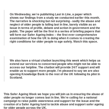
On Wednesday, we’re publishing Last in Line, a paper which
shows our findings from a study we conducted earlier this month.
The narrative is shocking but not surprising - sadly the abuse and
neglect of older people is falling last in line, barely visible as an
issue in terms of profile, debate and action in government and the
public. The paper will be the first in a series of briefing papers that
will form our Safer Ageing Index – the first ever comprehensive
examination of how the UK is doing when it comes to creating the
right conditions for older people to age safely. Watch this space.
We also have a virtual chatbot launching this week which helps us
extend our services to concerned people who might not be able to
access our helpline. The chatbot will provide 24/7 support and will
enable us to support more people. I’m pleased to say we are also
opening Knowledge Bank to the rest of the UK following its pilot in
Scotland.
This Safer Ageing Week we hope you will join us in ensuring the abuse of
older people no longer comes last in line. We’re calling for a national
campaign to raise public awareness and support for the issue and the
creation of a Safer Ageing fund to tackle abuse and support safer ageing
for older people across the UK.