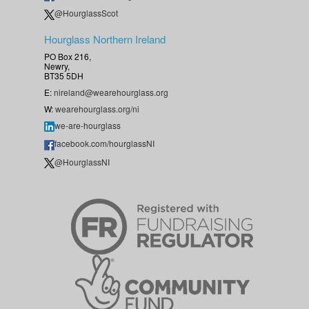
@HourglassScot
Hourglass Northern Ireland
PO Box 216,
Newry,
BT35 5DH
E:
nireland@wearehourglass.org
W:
wearehourglass.org/ni
we-are-hourglass
facebook.com/hourglassNI
@HourglassNI