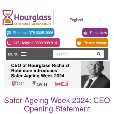
Skip
to
main
content
England
Free text 078 6005 2906
Shop Now
247 Helpline 0808 808 8141
Please donate
Searc
Toggle
Search
MENU
Search
navigation
Safer Ageing Week 2024: CEO
Opening Statement