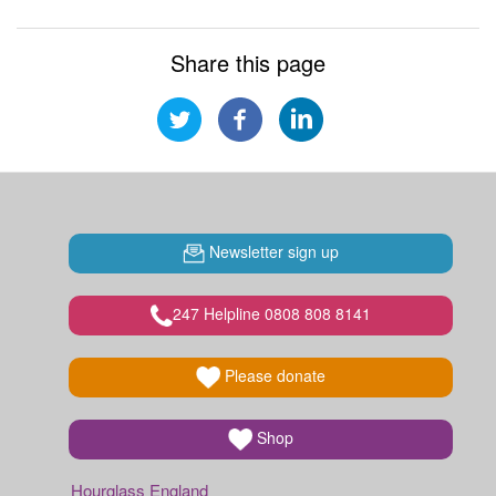
Share this page
Newsletter sign up
247 Helpline 0808 808 8141
Please donate
Shop
Hourglass England