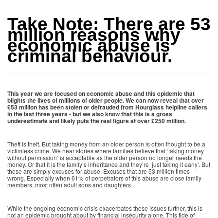
Take Note: There are 53
million reasons why
economic abuse is
criminal behaviour.
This year we are focused on economic abuse and this epidemic that
blights the lives of millions of older people. We can now reveal that over
£53 million has been stolen or defrauded from Hourglass helpline callers
in the last three years - but we also know that this is a gross
underestimate and likely puts the real figure at over £250 million.
Theft is theft. But taking money from an older person is often thought to be a
victimless crime. We hear stories where families believe that ‘taking money
without permission’ is acceptable as the older person no longer needs the
money. Or that it is the family’s inheritance and they’re ‘just taking it early’. But
these are simply excuses for abuse. Excuses that are 53 million times
wrong. Especially when 61% of perpetrators of this abuse are close family
members, most often adult sons and daughters.
While the ongoing economic crisis exacerbates these issues further, this is
not an epidemic brought about by financial insecurity alone. This tide of