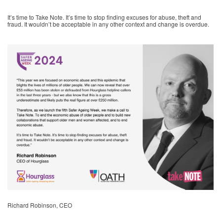
It’s time to Take Note. It’s time to stop finding excuses for abuse, theft and
fraud. It wouldn’t be acceptable in any other context and change is overdue.
Richard Robinson, CEO