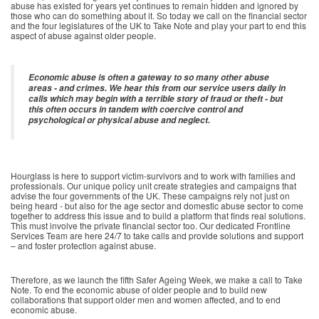
abuse has existed for years yet continues to remain hidden and ignored by
those who can do something about it. So today we call on the financial sector
and the four legislatures of the UK to Take Note and play your part to end this
aspect of abuse against older people.
Economic abuse is often a gateway to so many other abuse
areas - and crimes. We hear this from our service users daily in
calls which may begin with a terrible story of fraud or theft - but
this often occurs in tandem with coercive control and
psychological or physical abuse and neglect.
Hourglass is here to support victim-survivors and to work with families and
professionals. Our unique policy unit create strategies and campaigns that
advise the four governments of the UK. These campaigns rely not just on
being heard - but also for the age sector and domestic abuse sector to come
together to address this issue and to build a platform that finds real solutions.
This must involve the private financial sector too. Our dedicated Frontline
Services Team are here 24/7 to take calls and provide solutions and support
– and foster protection against abuse.
Therefore, as we launch the fifth Safer Ageing Week, we make a call to Take
Note. To end the economic abuse of older people and to build new
collaborations that support older men and women affected, and to end
economic abuse.