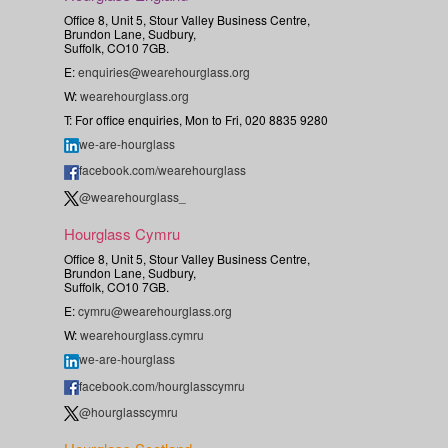
Office 8, Unit 5, Stour Valley Business Centre,
Brundon Lane, Sudbury,
Suffolk, CO10 7GB.
E:
enquiries@wearehourglass.org
W:
wearehourglass.org
T: For office enquiries, Mon to Fri, 020 8835 9280
we-are-hourglass
facebook.com/wearehourglass
@wearehourglass_
Hourglass Cymru
Office 8, Unit 5, Stour Valley Business Centre,
Brundon Lane, Sudbury,
Suffolk, CO10 7GB.
E:
cymru@wearehourglass.org
W:
wearehourglass.cymru
we-are-hourglass
facebook.com/hourglasscymru
@hourglasscymru