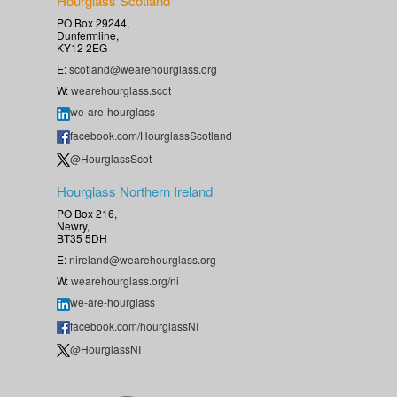
Hourglass Scotland
PO Box 29244,
Dunfermline,
KY12 2EG
E:
scotland@wearehourglass.org
W:
wearehourglass.scot
we-are-hourglass
facebook.com/HourglassScotland
@HourglassScot
Hourglass Northern Ireland
PO Box 216,
Newry,
BT35 5DH
E:
nireland@wearehourglass.org
W:
wearehourglass.org/ni
we-are-hourglass
facebook.com/hourglassNI
@HourglassNI