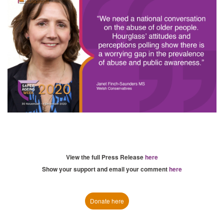
View the full Press Release
here
Show your support and email your comment
here
Donate here