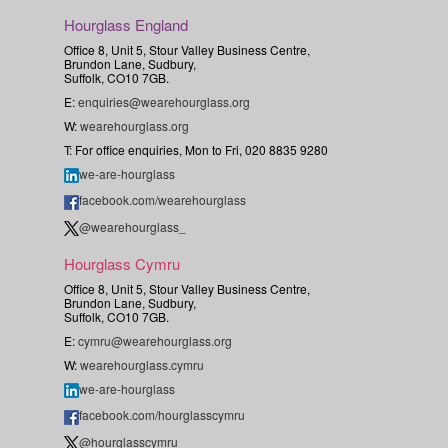
Hourglass England
Office 8, Unit 5, Stour Valley Business Centre,
Brundon Lane, Sudbury,
Suffolk, CO10 7GB.
E:
enquiries@wearehourglass.org
W:
wearehourglass.org
T: For office enquiries, Mon to Fri, 020 8835 9280
we-are-hourglass
facebook.com/wearehourglass
@wearehourglass_
Hourglass Cymru
Office 8, Unit 5, Stour Valley Business Centre,
Brundon Lane, Sudbury,
Suffolk, CO10 7GB.
E:
cymru@wearehourglass.org
W:
wearehourglass.cymru
we-are-hourglass
facebook.com/hourglasscymru
@hourglasscymru