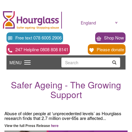
Skip
to
main
content
England
Free text 078 6005 2906
Shop Now
247 Helpline 0808 808 8141
Please donate
Searc
Toggle
Search
MENU
Search
navigation
Safer Ageing - The Growing
Support
Abuse of older people at ‘unprecedented levels’ as Hourglass
research finds that 2.7 million over-65s are affected...
View the full Press Release
here