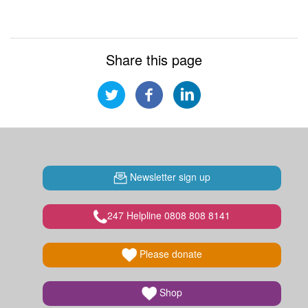
Share this page
Newsletter sign up
247 Helpline 0808 808 8141
Please donate
Shop