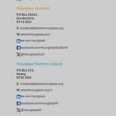
Hourglass Scotland
PO Box 29244,
Dunfermline,
KY12 2EG
E:
scotland@wearehourglass.org
W:
wearehourglass.scot
we-are-hourglass
facebook.com/HourglassScotland
@HourglassScot
Hourglass Northern Ireland
PO Box 216,
Newry,
BT35 5DH
E:
nireland@wearehourglass.org
W:
wearehourglass.org/ni
we-are-hourglass
facebook.com/hourglassNI
@HourglassNI