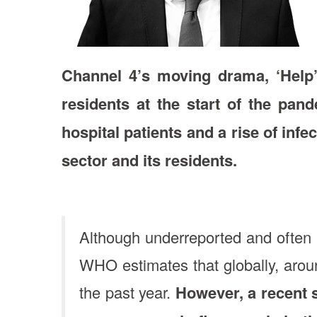
Channel 4’s moving drama, ‘Help’
residents at the start of the pan
hospital patients and a rise of infe
sector and its residents.
Although underreported and often 
WHO estimates that globally, arou
the past year.
However, a recent 