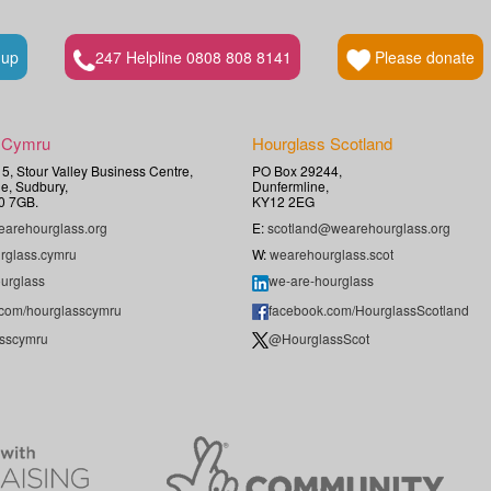
 up
247 Helpline 0808 808 8141
Please donate
 Cymru
Hourglass Scotland
t 5, Stour Valley Business Centre,
PO Box 29244,
e, Sudbury,
Dunfermline,
0 7GB.
KY12 2EG
arehourglass.org
E:
scotland@wearehourglass.org
rglass.cymru
W:
wearehourglass.scot
urglass
we-are-hourglass
.com/hourglasscymru
facebook.com/HourglassScotland
sscymru
@HourglassScot