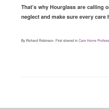
That’s why Hourglass are calling o
neglect and make sure every care ho
By Richard Robinson. First shared in
Care Home Professi