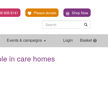
08 808 8141
Please donate
Shop Now
Search
Search
Search
Events & campaigns
Login
Basket
ple in care homes