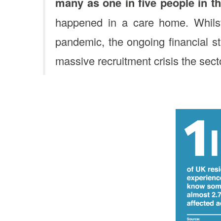
many as one in five people in t
happened in a care home. Whilst
pandemic, the ongoing financial s
massive recruitment crisis the sect