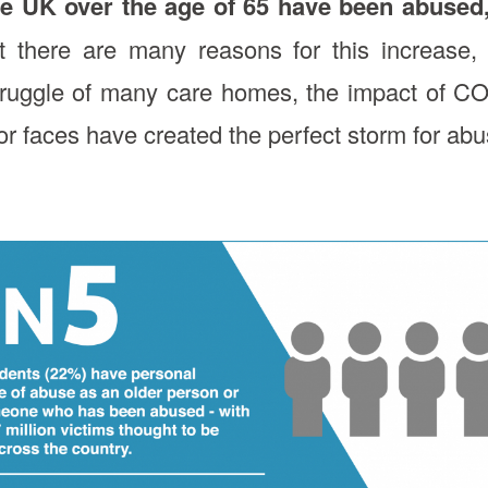
he UK over the age of 65 have been abused
 there are many reasons for this increase, 
truggle of many care homes, the impact of CO
or faces have created the perfect storm for abus