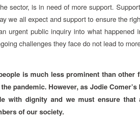
the sector, is in need of more support. Suppor
ay we all expect and support to ensure the right
ep an urgent public inquiry into what happene
going challenges they face do not lead to mor
 people is much less prominent than other
 the pandemic. However, as Jodie Comer’s hea
e with dignity and we must ensure that al
bers of our society.