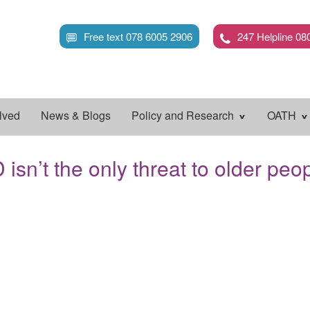
Skip
to
Free text 078 6005 2906
247 Helpline 08
main
content
lved
News & Blogs
Policy and Research
OATH
sn’t the only threat to older peo