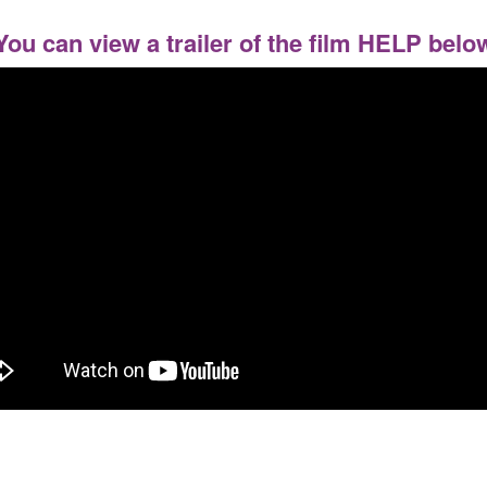
You can view a trailer of the film HELP belo