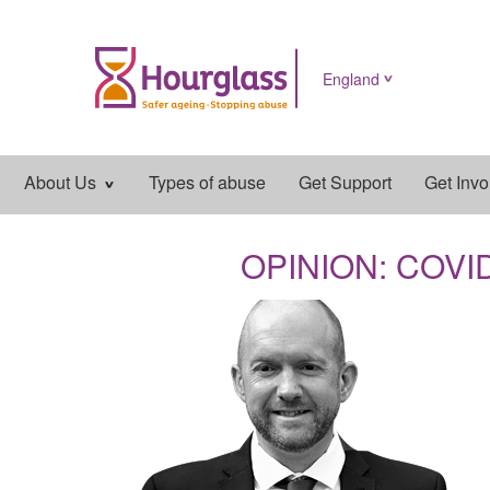
England
Main
About Us
Types of abuse
Get Support
Get Invo
navigation
OPINION: COVID i
News
image