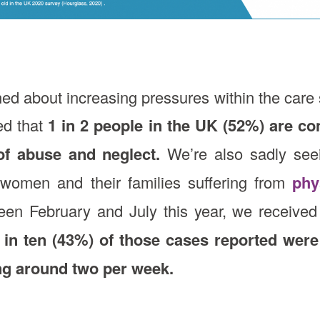
rned about increasing pressures within the care 
ed that
1 in 2 people in the UK (52%) are co
of abuse and neglect.
We’re also sadly seein
n, women and their families suffering from
phy
en February and July this year, we received 
 in ten (43%) of those cases reported were
ng around two per week.