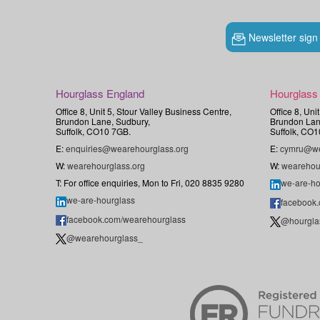
Newsletter sign
Hourglass England
Hourglass
Office 8, Unit 5, Stour Valley Business Centre,
Office 8, Uni
Brundon Lane, Sudbury,
Brundon Lan
Suffolk, CO10 7GB.
Suffolk, CO1
E:
enquiries@wearehourglass.org
E:
cymru@we
W:
wearehourglass.org
W:
wearehou
T: For office enquiries, Mon to Fri, 020 8835 9280
we-are-ho
we-are-hourglass
facebook
facebook.com/wearehourglass
@hourgla
@wearehourglass_