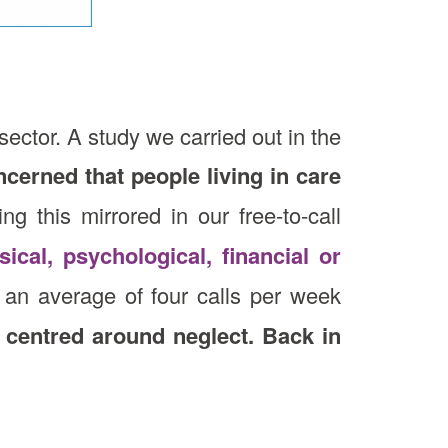
sector. A study we carried out in the
ncerned that people living in care
g this mirrored in our free-to-call
sical, psychological, financial or
an average of four calls per week
 centred around neglect. Back in