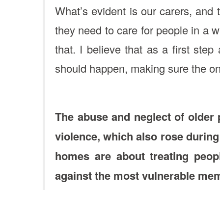
What’s evident is our carers, and 
they need to care for people in a w
that. I believe that as a first st
should happen, making sure the on
The abuse and neglect of older
violence, which also rose during
homes are about treating peopl
against the most vulnerable mem