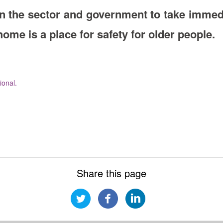
n the sector and government to take immedi
me is a place for safety for older people.
onal.
Share this page