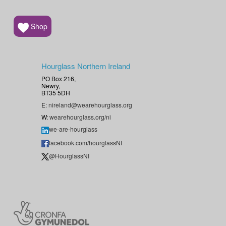
Shop
Hourglass Northern Ireland
PO Box 216,
Newry,
BT35 5DH
E:
nireland@wearehourglass.org
W:
wearehourglass.org/ni
we-are-hourglass
facebook.com/hourglassNI
@HourglassNI