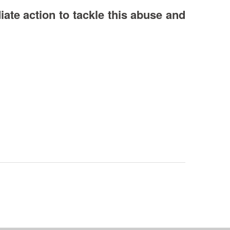
ate action to tackle this abuse and