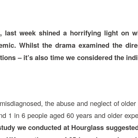
, last week shined a horrifying light o
demic. Whilst the drama examined the dir
ctions – it’s also time we considered the ind
misdiagnosed, the abuse and neglect of older 
nd 1 in 6 people aged 60 years and older exp
study we conducted at Hourglass suggested 