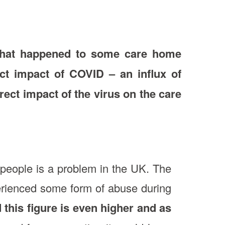
n what happened to some care home
ect impact of COVID – an influx of
irect impact of the virus on the care
people is a problem in the UK. The
erienced some form of abuse during
this figure is even higher and as