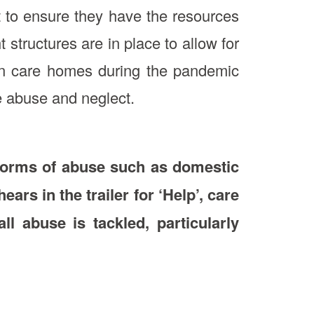
t to ensure they have the resources
 structures are in place to allow for
d in care homes during the pandemic
e abuse and neglect.
 forms of abuse such as domestic
rs in the trailer for ‘Help’, care
l abuse is tackled, particularly