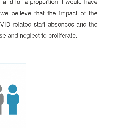
,
and for a proportion it would have
we believe that the impact of the
VID-related staff absences and the
e and neglect to proliferate.