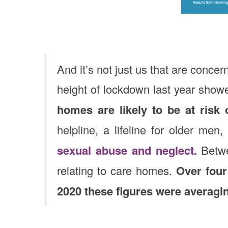
And it’s not just us that are conce
height of lockdown last year show
homes are likely to be at risk 
helpline, a lifeline for older me
sexual abuse and neglect.
Betwe
relating to care homes.
Over four
2020 these figures were averagi