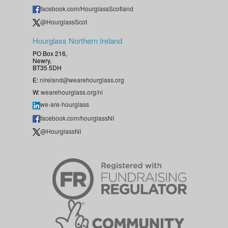
facebook.com/HourglassScotland
@HourglassScot
Hourglass Northern Ireland
PO Box 216,
Newry,
BT35 5DH
E:
nireland@wearehourglass.org
W:
wearehourglass.org/ni
we-are-hourglass
facebook.com/hourglassNI
@HourglassNI