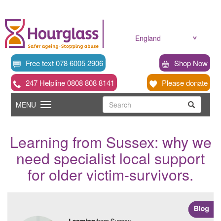
Skip
to
main
content
England
Free text 078 6005 2906
Shop Now
247 Helpline 0808 808 8141
Please donate
Searc
Toggle
Search
MENU
Search
navigation
Learning from Sussex: why we
need specialist local support
for older victim-survivors.
News
image