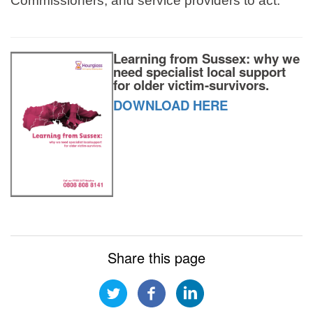
Commissioners, and service providers to act.
Learning from Sussex: why we
need specialist local support
for older victim-survivors.
DOWNLOAD HERE
Share this page