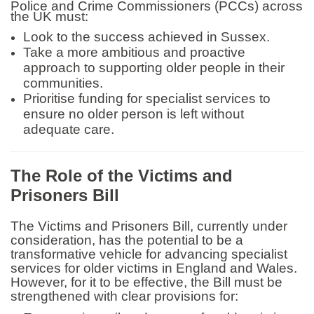
Police and Crime Commissioners (PCCs)
across
the UK must:
Look to the success achieved in Sussex.
Take a more ambitious and proactive
approach to supporting older people in their
communities.
Prioritise funding for specialist services to
ensure no older person is left without
adequate care.
The Role of the Victims and
Prisoners Bill
The Victims and Prisoners Bill, currently under
consideration, has the potential to be a
transformative vehicle for advancing specialist
services for older victims in England and Wales.
However, for it to be effective, the Bill must be
strengthened with clear provisions for: