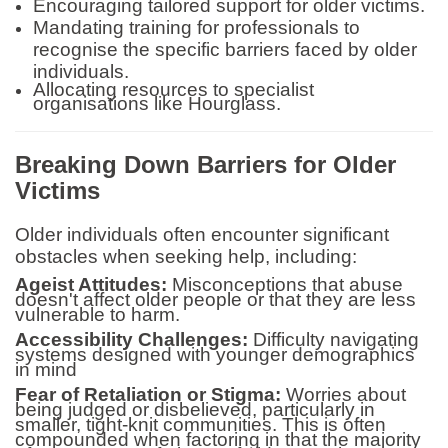
Encouraging tailored support for older victims.
Mandating training for professionals to
recognise the specific barriers faced by older
individuals.
Allocating resources to specialist
organisations like Hourglass.
Breaking Down Barriers for Older
Victims
Older individuals often encounter significant
obstacles when seeking help, including:
Ageist Attitudes:
Misconceptions that abuse
doesn't affect older people or that they are less
vulnerable to harm.
Accessibility Challenges:
Difficulty navigating
systems designed with younger demographics
in mind
Fear of Retaliation or Stigma:
Worries about
being judged or disbelieved, particularly in
smaller, tight-knit communities. This is often
compounded when factoring in that the majority