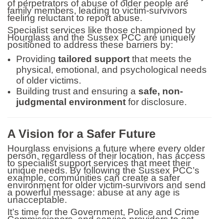
of perpetrators of abuse of older people are
family members, leading to victim-survivors
feeling reluctant to report abuse.
Specialist services like those championed by
Hourglass and the Sussex PCC are uniquely
positioned to address these barriers by:
Providing
tailored support
that meets the
physical, emotional, and psychological needs
of older victims.
Building trust and ensuring a
safe, non-
judgmental environment
for disclosure.
A Vision for a Safer Future
Hourglass envisions a future where every older
person, regardless of their location, has access
to specialist support services that meet their
unique needs. By following the Sussex PCC’s
example, communities can create a safer
environment for older victim-survivors and send
a powerful message: abuse at any age is
unacceptable.
It’s time for the Government, Police and Crime