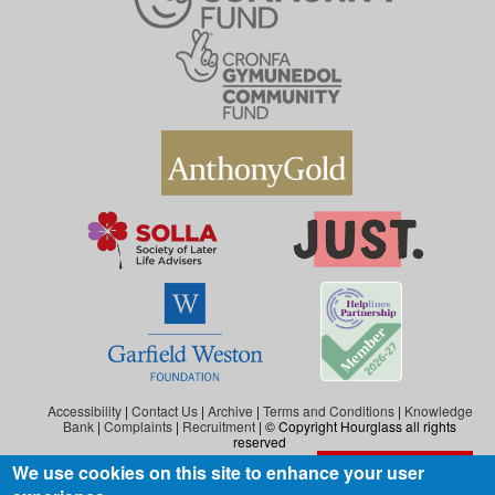
Accessibility
|
Contact Us
|
Archive
|
Terms and Conditions
|
Knowledge
Bank
|
Complaints
|
Recruitment
| © Copyright Hourglass all rights
reserved
We use cookies on this site to enhance your user
Exit the website
Hourglass is the working name of Hourglass (Safer Ageing), a charity registered in