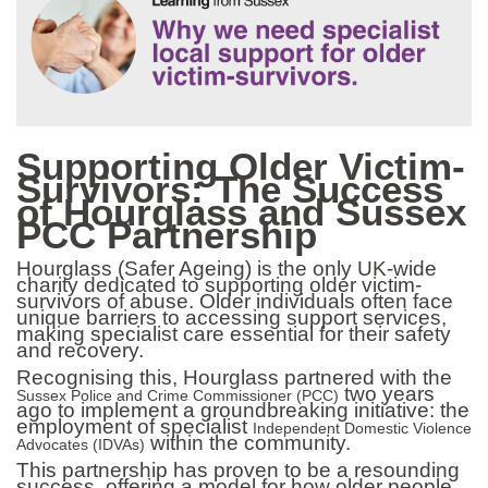
Supporting Older Victim-
Survivors: The Success
of Hourglass and Sussex
PCC Partnership
Hourglass (Safer Ageing)
is the only UK-wide
charity dedicated to supporting older victim-
survivors of abuse. Older individuals often face
unique barriers to accessing support services,
making specialist care essential for their safety
and recovery.
Recognising this, Hourglass partnered with the
two years
Sussex Police and Crime Commissioner (PCC)
ago to implement a groundbreaking initiative: the
employment of specialist
Independent Domestic Violence
within the community.
Advocates (IDVAs)
This partnership has proven to be a resounding
success, offering a model for how older people