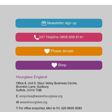
Newsletter sign up
247 Helpline 0808 808 8141
Please donate
Shop
Hourglass England
Office 8, Unit 5, Stour Valley Business Centre,
Brundon Lane, Sudbury,
Suffolk, CO10 7GB.
E:
enquiries@wearehourglass.org
W:
wearehourglass.org
T: For office enquiries, Mon to Fri, 020 8835 9280