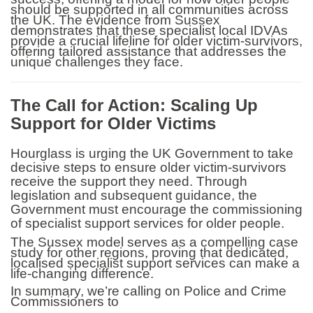
should be supported in all communities across
the UK. The evidence from Sussex
demonstrates that these specialist local IDVAs
provide a crucial lifeline for older victim-survivors,
offering tailored assistance that addresses the
unique challenges they face.
The Call for Action: Scaling Up
Support for Older Victims
Hourglass is urging the UK Government to take
decisive steps to ensure older victim-survivors
receive the support they need. Through
legislation and subsequent guidance, the
Government must encourage the commissioning
of specialist support services for older people.
The Sussex model serves as a compelling case
study for other regions, proving that dedicated,
localised specialist support services can make a
life-changing difference.
In summary, we’re calling on Police and Crime
Commissioners to