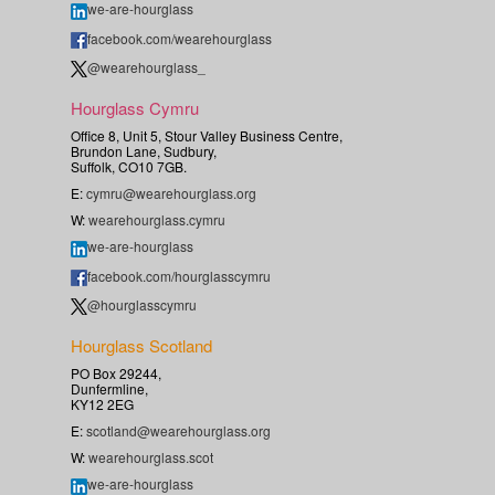
we-are-hourglass
facebook.com/wearehourglass
@wearehourglass_
Hourglass Cymru
Office 8, Unit 5, Stour Valley Business Centre,
Brundon Lane, Sudbury,
Suffolk, CO10 7GB.
E:
cymru@wearehourglass.org
W:
wearehourglass.cymru
we-are-hourglass
facebook.com/hourglasscymru
@hourglasscymru
Hourglass Scotland
PO Box 29244,
Dunfermline,
KY12 2EG
E:
scotland@wearehourglass.org
W:
wearehourglass.scot
we-are-hourglass