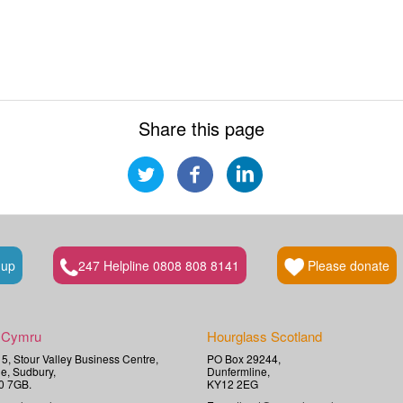
Share this page
 up
247 Helpline 0808 808 8141
Please donate
 Cymru
Hourglass Scotland
t 5, Stour Valley Business Centre,
PO Box 29244,
e, Sudbury,
Dunfermline,
0 7GB.
KY12 2EG