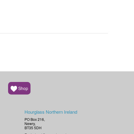
Shop
Hourglass Northern Ireland
PO Box 216,
Newry,
BT35 5DH