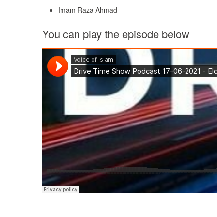
Imam Raza Ahmad
You can play the episode below