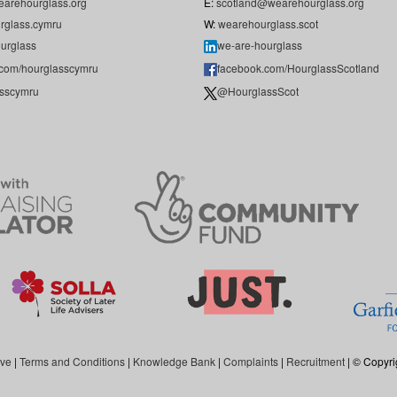
arehourglass.org
E:
scotland@wearehourglass.org
rglass.cymru
W:
wearehourglass.scot
urglass
we-are-hourglass
.com/hourglasscymru
facebook.com/HourglassScotland
sscymru
@HourglassScot
ive
|
Terms and Conditions
|
Knowledge Bank
|
Complaints
|
Recruitment
| © Copyri