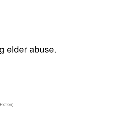
ng elder abuse.
Fiction)