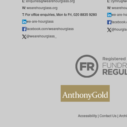
E:
enquiries@wearehourglass.org
E:
cymru@we
W:
wearehourglass.org
W:
wearehou
T: For office enquiries, Mon to Fri, 020 8835 9280
we-are-ho
we-are-hourglass
facebook
facebook.com/wearehourglass
@hourgla
@wearehourglass_
Accessibility
|
Contact Us
|
Arch