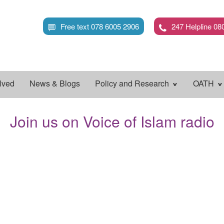
Skip
to
Free text 078 6005 2906
247 Helpline 08
main
content
lved
News & Blogs
Policy and Research
OATH
Join us on Voice of Islam radio