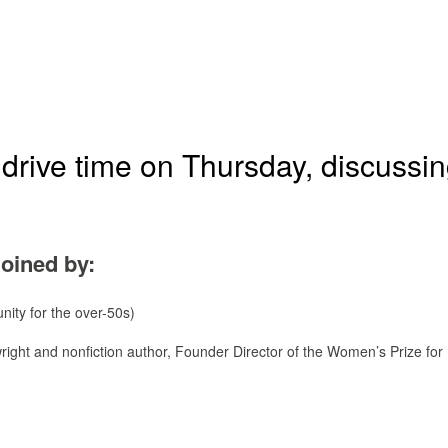
drive time on Thursday, discussi
joined by:
nity for the over-50s)
wright and nonfiction author, Founder Director of the Women’s Prize for 