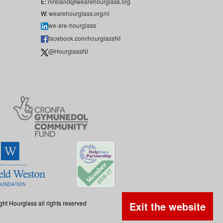
E:
nireland@wearehourglass.org
W:
wearehourglass.org/ni
we-are-hourglass
facebook.com/hourglassNI
@HourglassNI
ght Hourglass all rights reserved
Exit the website