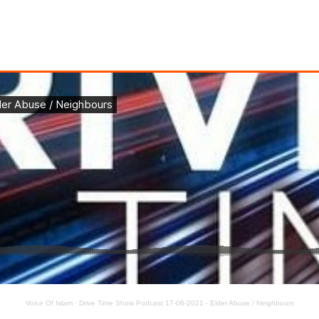
Voice Of Islam
·
Drive Time Show Podcast 17-06-2021 - Elder Abuse / Neighbours