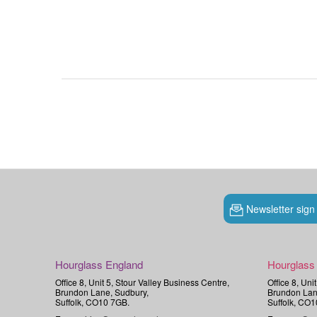
Newsletter sign
Hourglass England
Hourglass
Office 8, Unit 5, Stour Valley Business Centre,
Office 8, Uni
Brundon Lane, Sudbury,
Brundon Lan
Suffolk, CO10 7GB.
Suffolk, CO1