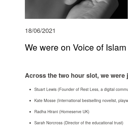
18/06/2021
We were on Voice of Islam 
Across the two hour slot, we were 
Stuart Lewis (Founder of Rest Less, a digital commu
Kate Mosse (International bestselling novelist, play
Radha Hirani (Homeserve UK)
Sarah Norcross (Director of the educational trust)