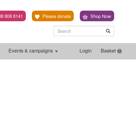
08 808 8141
Please donate
Shop Now
Search
Search
Search
Events & campaigns
Login
Basket