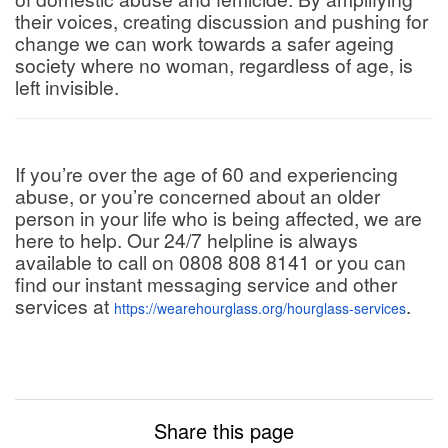
their voices, creating discussion and pushing for
change we can work towards a safer ageing
society where no woman, regardless of age, is
left invisible.
If you’re over the age of 60 and experiencing
abuse, or you’re concerned about an older
person in your life who is being affected, we are
here to help. Our 24/7 helpline is always
available to call on 0808 808 8141 or you can
find our instant messaging service and other
services at
.
https://wearehourglass.org/hourglass-services
Share this page