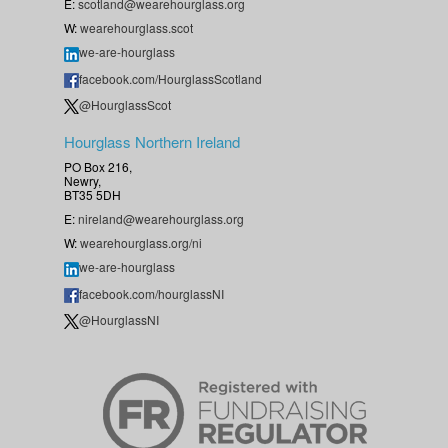
E:
scotland@wearehourglass.org
W:
wearehourglass.scot
we-are-hourglass
facebook.com/HourglassScotland
@HourglassScot
Hourglass Northern Ireland
PO Box 216,
Newry,
BT35 5DH
E:
nireland@wearehourglass.org
W:
wearehourglass.org/ni
we-are-hourglass
facebook.com/hourglassNI
@HourglassNI