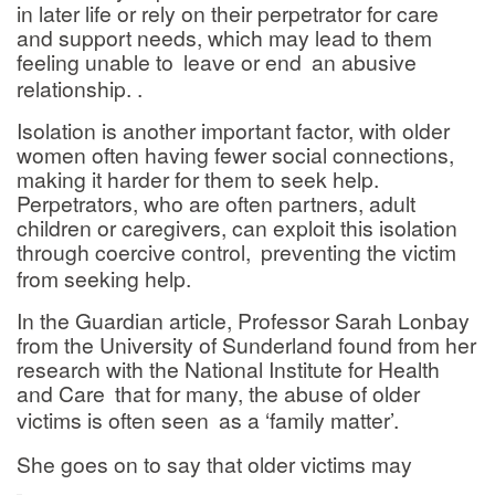
in later life or rely on their perpetrator for care
and support needs, which may lead to them
feeling unable to
leave or end
an abusive
relationship. .
Isolation is another important factor, with older
women often having fewer social connections,
making it harder for them to seek help.
Perpetrators, who are often partners, adult
children or caregivers, can exploit this isolation
through coercive control,
preventing the victim
from seeking help.
In the Guardian article, Professor Sarah Lonbay
from the University of Sunderland found from her
research with the National Institute for Health
and Care
that for many, the abuse of older
victims is often seen
as a ‘family matter’.
She goes on to say that older victims may