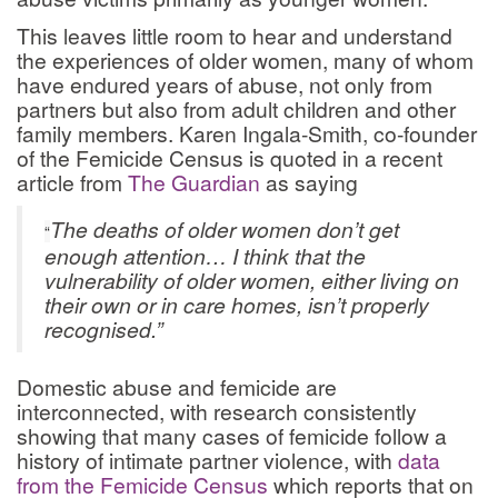
This leaves little room to hear and understand
the experiences of older women, many of whom
have endured years of abuse, not only from
partners but also from adult children and other
family members. Karen Ingala-Smith, co-founder
of the Femicide Census is quoted in a recent
article from
The Guardian
as saying
The deaths of older women don’t get
“
enough attention… I think that the
vulnerability of older women, either living on
their own or in care homes, isn’t properly
recognised.”
Domestic abuse and femicide are
interconnected, with research consistently
showing that many cases of femicide follow a
history of intimate partner violence, with
data
from the Femicide Census
which reports that on