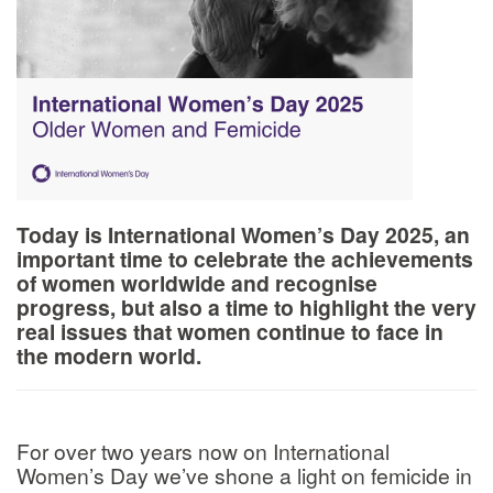
Today is International Women’s Day 2025, an
important time to celebrate the achievements
of women worldwide and recognise
progress, but also a time to highlight the very
real issues that women continue to face in
the modern world.
For over two years now on International
Women’s Day we’ve shone a light on femicide in