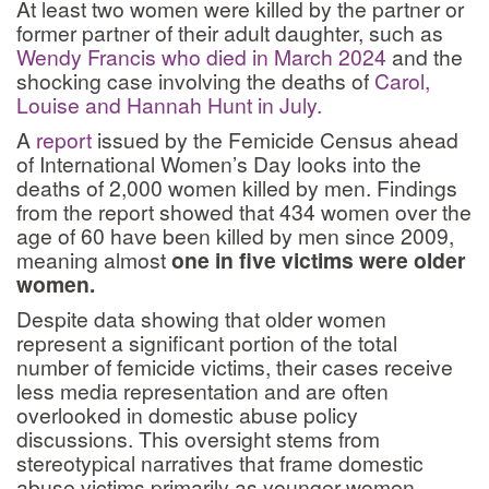
At least two women were killed by the partner or
former partner of their adult daughter, such as
Wendy Francis who died in March 2024
and the
shocking case involving the deaths of
Carol,
Louise and Hannah Hunt in July.
A
report
issued by the Femicide Census ahead
of International Women’s Day looks into the
deaths of 2,000 women killed by men. Findings
from the report showed that 434 women over the
age of 60 have been killed by men since 2009,
meaning almost
one in five victims were older
women.
Despite data showing that older women
represent a significant portion of the total
number of femicide victims, their cases receive
less media representation and are often
overlooked in domestic abuse policy
discussions. This oversight stems from
stereotypical narratives that frame domestic
abuse victims primarily as younger women.