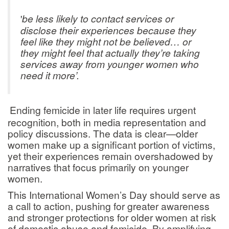
be less likely to contact services or
'
disclose their experiences because they
feel like they might not be believed… or
they might feel that actually they’re taking
services away from younger women who
need it more’.
Ending femicide in later life requires urgent
recognition, both in media representation and
policy discussions. The data is clear—older
women make up a significant portion of victims,
yet their experiences remain overshadowed by
narratives that focus primarily on younger
women.
This International Women’s Day should serve as
a call to action, pushing for greater awareness
and stronger protections for older women at risk
of domestic abuse and femicide. By amplifying