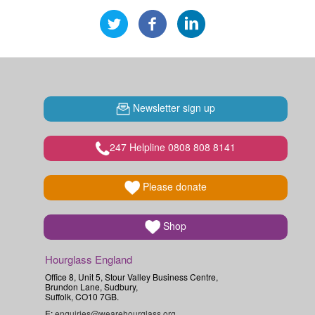
Newsletter sign up
247 Helpline 0808 808 8141
Please donate
Shop
Hourglass England
Office 8, Unit 5, Stour Valley Business Centre,
Brundon Lane, Sudbury,
Suffolk, CO10 7GB.
E:
enquiries@wearehourglass.org