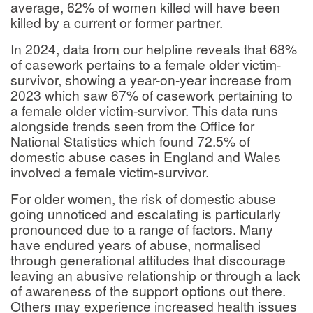
average, 62% of women killed will have been
killed by a current or former partner.
In 2024, data from our helpline reveals that 68%
of casework pertains to a female older victim-
survivor, showing a year-on-year increase from
2023 which saw 67% of casework pertaining to
a female older victim-survivor. This data runs
alongside trends seen from the Office for
National Statistics which found 72.5% of
domestic abuse cases in England and Wales
involved a female victim-survivor.
For older women, the risk of domestic abuse
going unnoticed and escalating is particularly
pronounced due to a range of factors. Many
have endured years of abuse, normalised
through generational attitudes that discourage
leaving an abusive relationship or through a lack
of awareness of the support options out there.
Others may experience increased health issues