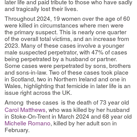
later life and paid tribute to those who have sadly
and tragically lost their lives.
Throughout 2024, 19 women over the age of 60
were killed in circumstances where men were
the primary suspect. This is nearly one quarter
of the overall total victims, and an increase from
2023. Many of these cases involve a younger
male suspected perpetrator, with 47% of cases
being perpetrated by a husband or partner.
Some cases were perpetrated by sons, brothers
and sons-in-law. Two of these cases took place
in Scotland, two in Northern Ireland and one in
Wales, highlighting that femicide in later life is an
issue right across the UK.
Among
these cases
is the death of 73 year old
Carol Matthews
, who was killed by her husband
in Stoke-On-Trent in March 2024 and 68 year old
Michelle Romano
, killed by her adult son in
February.