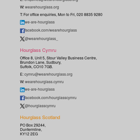
W:
wearehourglass.org
T: For office enquiries, Mon to Fri, 020 8835 9280
we-are-hourglass
facebook.com/wearehourglass
@wearehourglass_
Hourglass Cymru
Office 8, Unit 5, Stour Valley Business Centre,
Brundon Lane, Sudbury,
Suffolk, CO10 7GB.
E:
cymru@wearehourglass.org
W:
wearehourglass.cymru
we-are-hourglass
facebook.com/hourglasscymru
@hourglasscymru
Hourglass Scotland
PO Box 29244,
Dunfermline,
KY12 2EG