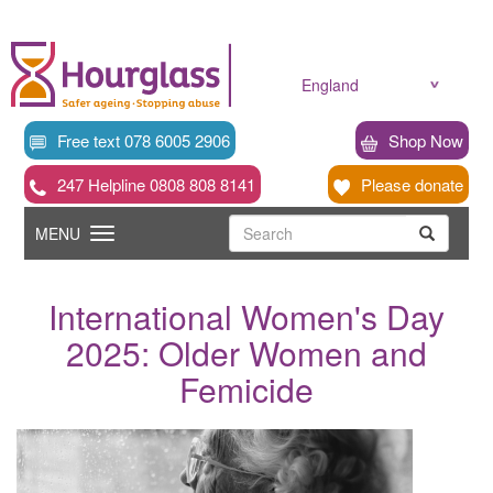
Skip
to
main
content
England
Free text 078 6005 2906
Shop Now
247 Helpline 0808 808 8141
Please donate
Searc
Toggle
Search
MENU
Search
navigation
International Women's Day
2025: Older Women and
Femicide
News
image