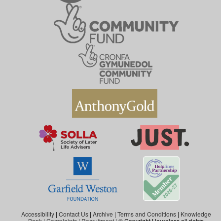
Accessibility
|
Contact Us
|
Archive
|
Terms and Conditions
|
Knowledge
Bank
|
Complaints
|
Recruitment
| © Copyright Hourglass all rights