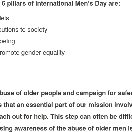
 6 pillars of International Men’s Day are:
dels
butions to society
lbeing
promote gender equality
buse of older people and campaign for safe
that an essential part of our mission invo
ch out for help. This step can often be diffi
sing awareness of the abuse of older men is