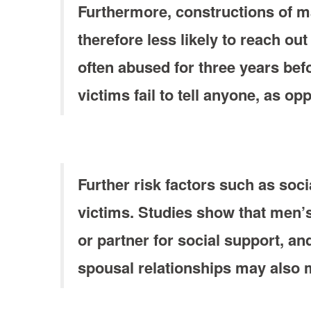
Furthermore, constructions of ma
therefore less likely to reach out
often abused for three years befo
victims fail to tell anyone, as 
Further risk factors such as soci
victims. Studies show that men’s
or partner for social support, an
spousal relationships may also me