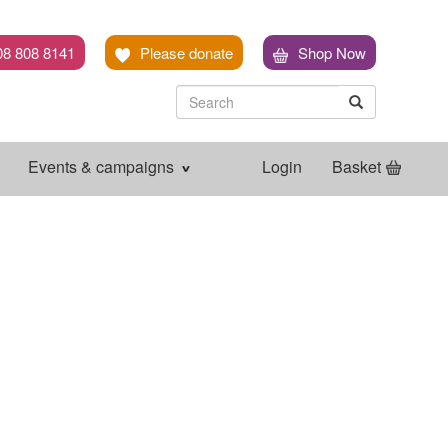
08 808 8141
Please donate
Shop Now
Search
Search
Search
Events & campaigns
Login
Basket