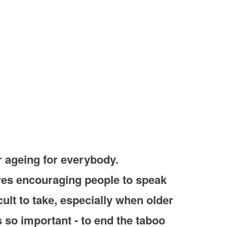
r ageing for everybody.
lves encouraging people to speak
cult to take, especially when older
 so important - to end the taboo