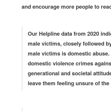
and encourage more people to reach
Our Helpline data from 2020 ind
male victims, closely followed b
male victims is domestic abuse. T
domestic violence crimes against
generational and societal attit
leave them feeling unsure of the h