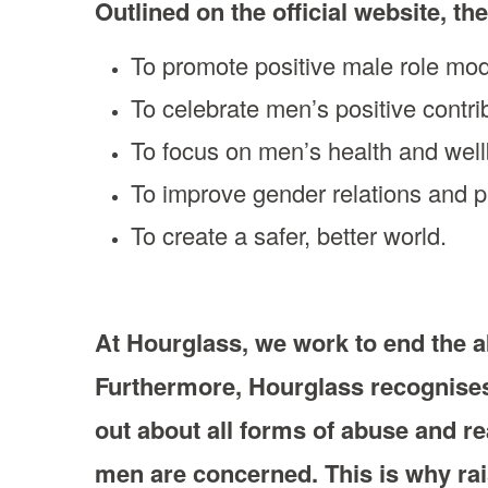
Outlined on the official website, the
To promote positive male role mo
To celebrate men’s positive contri
To focus on men’s health and wel
To improve gender relations and 
To create a safer, better world.
At Hourglass, we work to end the a
Furthermore, Hourglass recognises 
out about all forms of abuse and rea
men are concerned. This is why rai