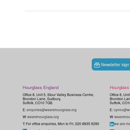
Newsletter sign
Hourglass England
Hourglass
Office 8, Unit 5, Stour Valley Business Centre,
Office 8, Uni
Brundon Lane, Sudbury,
Brundon Lan
Suffolk, CO10 7GB.
Suffolk, CO1
E:
enquiries@wearehourglass.org
E:
cymru@we
W:
wearehourglass.org
W:
wearehou
T: For office enquiries, Mon to Fri, 020 8835 9280
we-are-ho