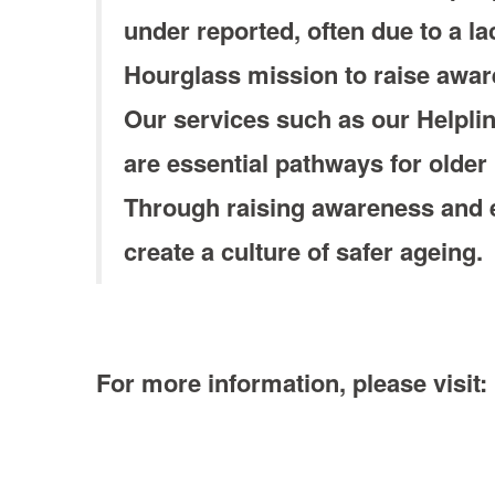
under reported, often due to a la
Hourglass mission to raise aware
Our services such as our Helpl
are essential pathways for older
Through raising awareness and e
create a culture of safer ageing.
For more information, please visit: