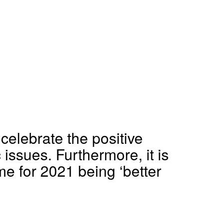
celebrate the positive
issues. Furthermore, it is
me for 2021 being ‘better