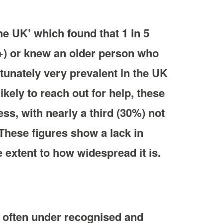
e UK’ which found that 1 in 5
5+) or knew an older person who
tunately very prevalent in the UK
kely to reach out for help, these
ss, with nearly a third (30%) not
 These figures show a lack in
 extent to how widespread it is.
o often under recognised and