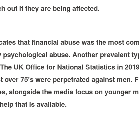
 out if they are being affected.
icates that financial abuse was the most c
y psychological abuse. Another prevalent ty
he UK Office for National Statistics in 2019
 over 75’s were perpetrated against men. Fo
udes, alongside the media focus on younger
elp that is available.