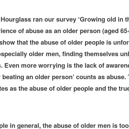
Hourglass ran our survey ‘Growing old in th
rience of abuse as an older person (aged 6
how that the abuse of older people is unfor
specially older men, finding themselves unli
s. Even more worrying is the lack of awarene
or beating an older person’ counts as abuse.
es as the abuse of older people and the true
ple in general, the abuse of older men is to