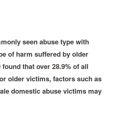
ommonly seen abuse type with
pe of harm suffered by older
 found that over 28.9% of all
r older victims, factors such as
 male domestic abuse victims may