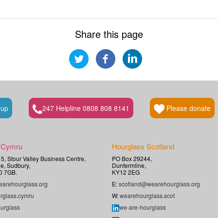
Share this page
 up
247 Helpline 0808 808 8141
Please donate
 Cymru
Hourglass Scotland
t 5, Stour Valley Business Centre,
PO Box 29244,
e, Sudbury,
Dunfermline,
0 7GB.
KY12 2EG
arehourglass.org
E:
scotland@wearehourglass.org
rglass.cymru
W:
wearehourglass.scot
urglass
we-are-hourglass