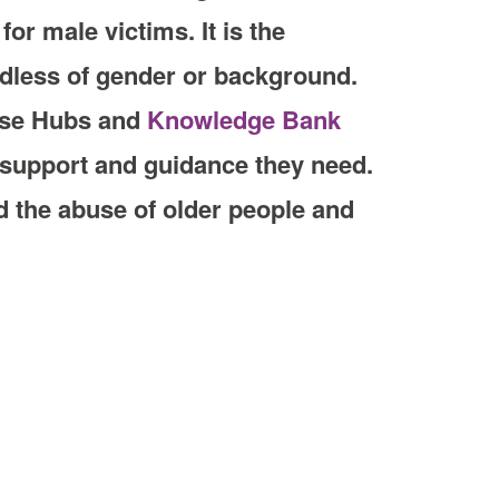
or male victims. It is the
rdless of gender or background.
nse Hubs and
Knowledge Bank
e support and guidance they need.
 the abuse of older people and