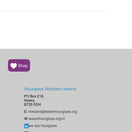
Shop
Hourglass Northern Ireland
PO Box 216,
Newry,
BT35 5DH
E:
nireland@wearehourglass.org
W:
wearehourglass.org/ni
we-are-hourglass