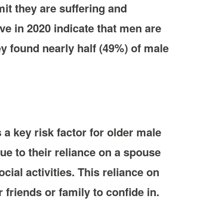
it they are suffering and
ive in 2020 indicate that men are
ey found nearly half (49%) of male
 a key risk factor for older male
ue to their reliance on a spouse
cial activities. This reliance on
friends or family to confide in.