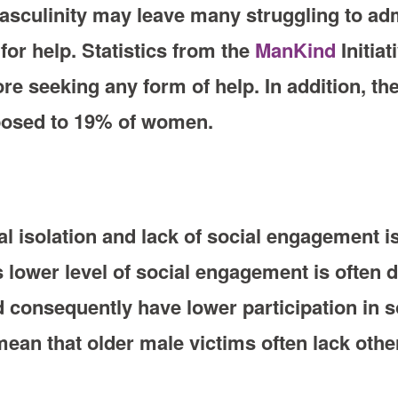
sculinity may leave many struggling to adm
 for help. Statistics from the
ManKind
Initiat
re seeking any form of help. In addition, th
opposed to 19% of women.
al isolation and lack of social engagement is
 lower level of social engagement is often d
d consequently have lower participation in so
an that older male victims often lack other 