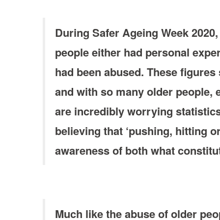
During Safer Ageing Week 2020, 
people either had personal expe
had been abused. These figures s
and with so many older people, e
are incredibly worrying statistic
believing that ‘pushing, hitting 
awareness of both what constitut
Much like the abuse of older peo