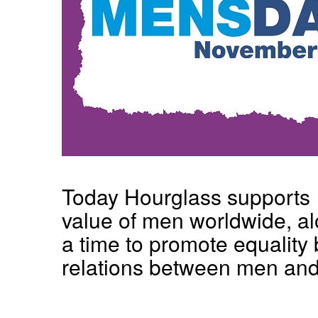
Today Hourglass supports In
value of men worldwide, alo
a time to promote equality 
relations between men an