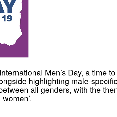
ternational Men’s Day, a time to 
ngside highlighting male-specific 
between all genders, with the the
d women’.