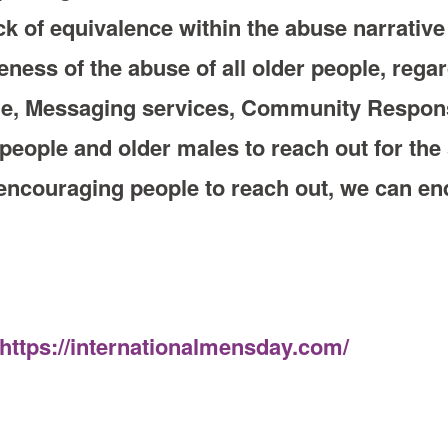
ck of equivalence within the abuse narrative f
ness of the abuse of all older people, rega
ine, Messaging services, Community Respo
 people and older males to reach out for th
ncouraging people to reach out, we can end
https://internationalmensday.com/