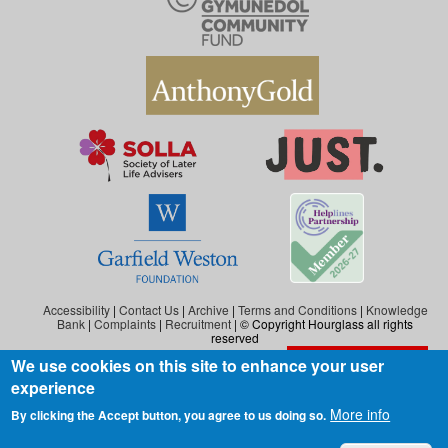
Accessibility
|
Contact Us
|
Archive
|
Terms and Conditions
|
Knowledge
Bank
|
Complaints
|
Recruitment
| © Copyright Hourglass all rights
reserved
We use cookies on this site to enhance your user
Exit the website
Hourglass is the working name of Hourglass (Safer Ageing), a charity registered in
experience
England and Wales (reg. no: 1140543), and also in Scotland (reg. no: SC046278).
Hourglass (Safer Ageing) is registered as a company in England and Wales under
More info
By clicking the Accept button, you agree to us doing so.
number 07290092.