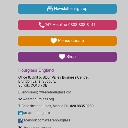
Newsletter sign up
247 Helpline 0808 808 8141
Please donate
Shop
Hourglass England
Office 8, Unit 5, Stour Valley Business Centre,
Brundon Lane, Sudbury,
Suffolk, CO10 7GB.
E:
enquiries@wearehourglass.org
W:
wearehourglass.org
T: For office enquiries, Mon to Fri, 020 8835 9280
we-are-hourglass
facebook.com/wearehourglass
@wearehourglass_