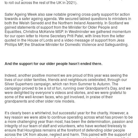
to roll out across the rest of the UK in 2021).
Safer Ageing Week also saw notable growing cross-party support for action
towards a safer ageing agenda. We secured tabled questions to ministers in
both the Welsh Senedd and the Northern Ireland Assembly. In Scotland we
gained statements of support from the Minister for Older People and
Equalities, Christina McKelvie MSP. In Westminster we gathered momentum
for our open letter to Home Secretary Priti Patel, with lines from the letter
quoted in the House of Lords and a video message of support from Jess
Phillips MP, the Shadow Minister for Domestic Violence and Safeguarding.
And the support for our older people hasn’t ended there.
Indeed, another positive moment we are proud of this year was seeing the
lives of our older families, friends and neighbours celebrated, through our
Silver Superhero campaign, which ran from Summer to Autumn. The
campaign proved to be a lot of fun, running over Grandparent’s Day, and we
were delighted by everyone’s videos and stories, and we were grateful to
some of the well-known faces, who got involved, in praise of their
grandparents and other older role models.
It’s clearly been a whirlwind, but successful year for the charity. However, a
key reason we were able to continue operating across what has proven to be
a more challenging year than most, has been the determination, passion and
integrity of our team of staff and volunteers, who have worked tirelessly to
ensure that Hourglass remains at the forefront of defending older people
across the UK from abuse, neglect and harm. This paired with the support of