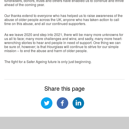
fundraisers, donors, trusts and others have enabled us to continue and thrive
ahead of the coming year.
Our thanks extend to everyone who has helped us to raise awareness of the
abuse of older people across the UK, anyone who has taken-action to call
time on this abuse, and all our continued supporters.
As we leave 2020 and step into 2021, there will be many more unknowns for
us all to face; many more challenges and wins; and sadly, many more heart-
wrenching stories to hear and people in need of support. One thing we can
be sure of, however; is that Hourglass will continue to strive for our simple
mission – to end the abuse and harm of older people.
The fight for a Safer Ageing future is only just beginning.
Share this page