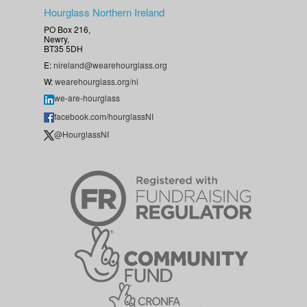
Hourglass Northern Ireland
PO Box 216,
Newry,
BT35 5DH
E:
nireland@wearehourglass.org
W:
wearehourglass.org/ni
we-are-hourglass
facebook.com/hourglassNI
@HourglassNI