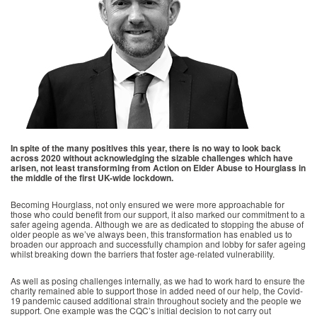
In spite of the many positives this year, there is no way to look back
across 2020 without acknowledging the sizable challenges which have
arisen, not least transforming from Action on Elder Abuse to Hourglass in
the middle of the first UK-wide lockdown.
Becoming Hourglass, not only ensured we were more approachable for
those who could benefit from our support, it also marked our commitment to a
safer ageing agenda. Although we are as dedicated to stopping the abuse of
older people as we’ve always been, this transformation has enabled us to
broaden our approach and successfully champion and lobby for safer ageing
whilst breaking down the barriers that foster age-related vulnerability.
As well as posing challenges internally, as we had to work hard to ensure the
charity remained able to support those in added need of our help, the Covid-
19 pandemic caused additional strain throughout society and the people we
support. One example was the CQC’s initial decision to not carry out