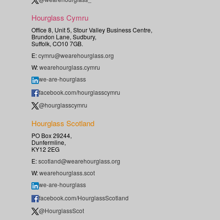
Hourglass Cymru
Office 8, Unit 5, Stour Valley Business Centre,
Brundon Lane, Sudbury,
Suffolk, CO10 7GB.
E:
cymru@wearehourglass.org
W:
wearehourglass.cymru
we-are-hourglass
facebook.com/hourglasscymru
@hourglasscymru
Hourglass Scotland
PO Box 29244,
Dunfermline,
KY12 2EG
E:
scotland@wearehourglass.org
W:
wearehourglass.scot
we-are-hourglass
facebook.com/HourglassScotland
@HourglassScot