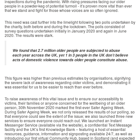
inspections during the pandemic. With rising pressures facing our older
people in a powder-keg of potential turmoil - it’s proven more vital than ever
that we stand and fight for those whose voices are so often ignored.
This need was cast further into the limelight following two polls undertaken by
the charity, both before and during the lockdown. The polls consisted of
survey questions undertaken initially in January 2020 and again in June
2020. The results were stark.
We found that 2.7 million older people are subjected to abuse
each year across the UK, yet 1 in 3 people in the UK don’t believe
acts of domestic violence towards older people constitute abuse.
This figure was higher than previous estimates by organisations, signifying
the severe lack of awareness regarding older victims, and demonstrating it
was essential for us to be easier to reach than ever before.
To raise awareness of this vital issue and to ensure our accessibility to
victims, their families or anyone concerned for the wellbeing of an older
person, 30th November 2020 marked the first-ever Safer Ageing Week.
During Safer Ageing Week, we not only released the results of our polling, so
that everyone could see the extent of the issue; we also launched three new
services to ensure everyone could reach out. We launched an Instant
Messenger Service (available via the website), a confidential Text Message
facility and the UK’s first Knowledge Bank – featuring a host of essential
resources, guidance, information and signposting available 24/7, as well as
introducing our first virtual Community Hub, based in Scotland (and expected