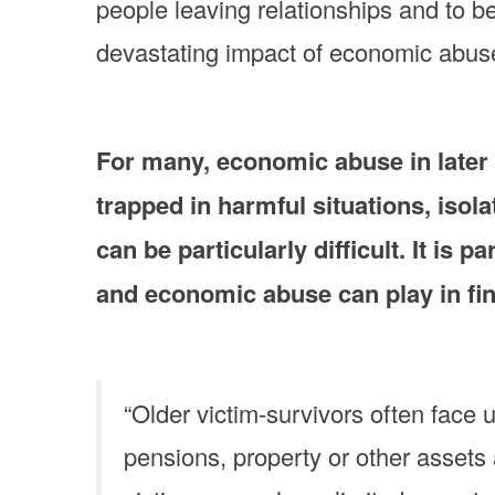
people leaving relationships and to b
devastating impact of economic abuse 
For many, economic abuse in later l
trapped in harmful situations, isola
can be particularly difficult. It is 
and economic abuse can play in fin
“Older victim-survivors often face 
pensions, property or other asset