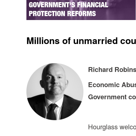
Millions of unmarried co
Richard Robins
Economic Abuse
Government con
Hourglass welco