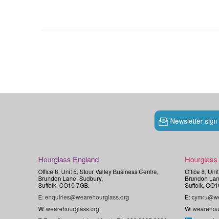
Newsletter sign
Hourglass England
Hourglass
Office 8, Unit 5, Stour Valley Business Centre,
Office 8, Uni
Brundon Lane, Sudbury,
Brundon Lan
Suffolk, CO10 7GB.
Suffolk, CO1
E:
enquiries@wearehourglass.org
E:
cymru@we
W:
wearehourglass.org
W:
wearehou