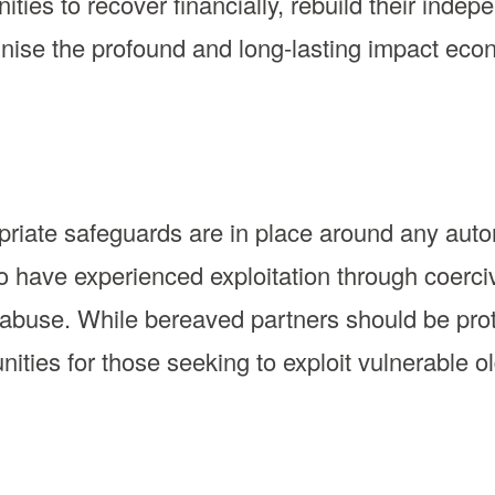
ities to recover financially, rebuild their ind
gnise the profound and long-lasting impact ec
propriate safeguards are in place around any aut
o have experienced exploitation through coerci
 abuse. While bereaved partners should be prot
nities for those seeking to exploit vulnerable 