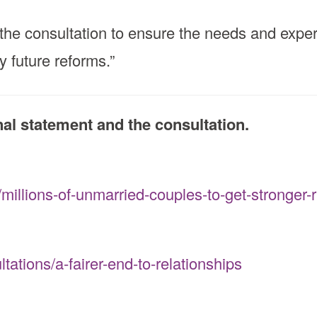
the consultation to ensure the needs and experi
y future reforms.”
inal statement and the consultation.
illions-of-unmarried-couples-to-get-stronger-r
ations/a-fairer-end-to-relationships