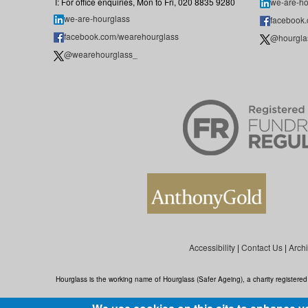
T: For office enquiries, Mon to Fri, 020 8835 9280
we-are-ho
we-are-hourglass
facebook
facebook.com/wearehourglass
@hourgla
@wearehourglass_
Accessibility
|
Contact Us
|
Arch
Hourglass is the working name of Hourglass (Safer Ageing), a charity register