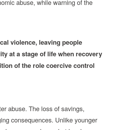
nomic abuse, while warning of the
cal violence, leaving people
ity at a stage of life when recovery
ition of the role coercive control
ter abuse. The loss of savings,
nging consequences. Unlike younger