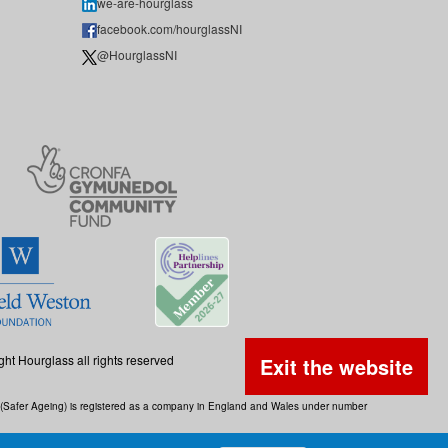
we-are-hourglass
facebook.com/hourglassNI
@HourglassNI
ght Hourglass all rights reserved
Exit the website
ss (Safer Ageing) is registered as a company in England and Wales under number