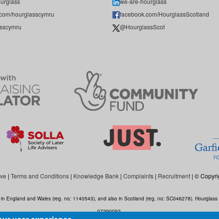
urglass
we-are-hourglass
.com/hourglasscymru
facebook.com/HourglassScotland
sscymru
@HourglassScot
ive
|
Terms and Conditions
|
Knowledge Bank
|
Complaints
|
Recruitment
| © Copyri
ed in England and Wales (reg. no: 1140543), and also in Scotland (reg. no: SC046278). Hourgla
07290092.