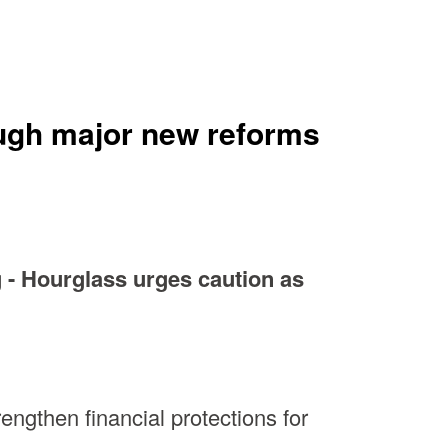
rough major new reforms
 - Hourglass urges caution as
ngthen financial protections for