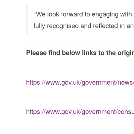
“We look forward to engaging with 
fully recognised and reflected in an
Please find below links to the orig
https://www.gov.uk/government/news/m
https://www.gov.uk/government/consult