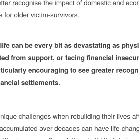
etter recognise the impact of domestic and eco
for older victim-survivors.
ife can be every bit as devastating as physi
ted from support, or facing financial insecur
particularly encouraging to see greater recogn
ancial settlements.
unique challenges when rebuilding their lives af
s accumulated over decades can have life-cha