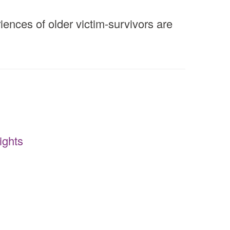
ences of older victim-survivors are
ights