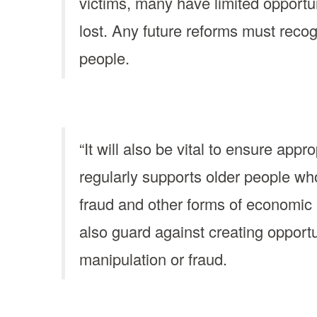
victims, many have limited opportun
lost. Any future reforms must reco
people.
“It will also be vital to ensure ap
regularly supports older people wh
fraud and other forms of economic
also guard against creating opportu
manipulation or fraud.