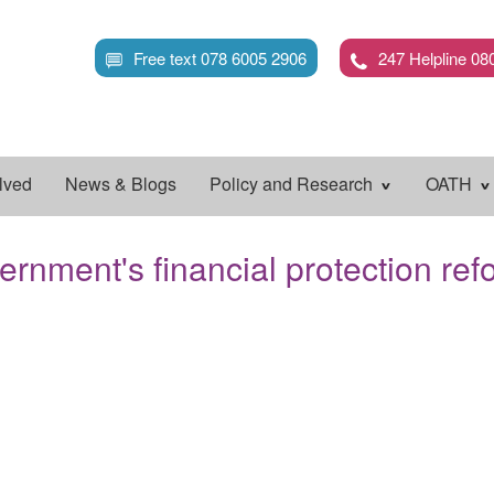
Skip
to
Free text 078 6005 2906
247 Helpline 08
main
content
lved
News & Blogs
Policy and Research
OATH
ernment's financial protection ref