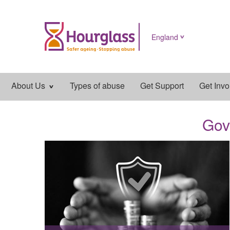
England
Main
About Us
Types of abuse
Get Support
Get Invo
navigation
Gov
News
image