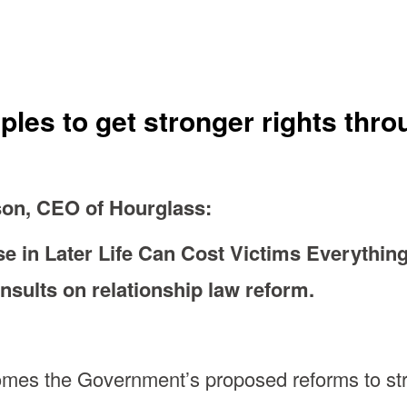
uples to get stronger rights th
on, CEO of Hourglass:
 in Later Life Can Cost Victims Everything
sults on relationship law reform.
mes the Government’s proposed reforms to stre