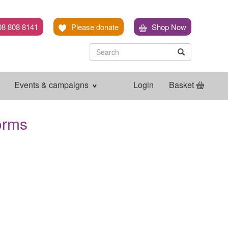
08 808 8141
Please donate
Shop Now
Search
Search
Search
Events & campaigns
Login
Basket
orms