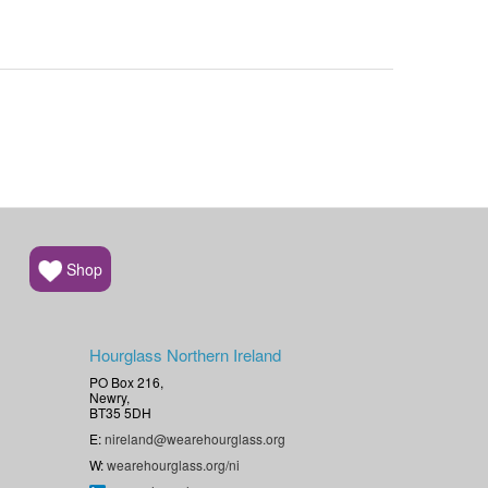
Shop
Hourglass Northern Ireland
PO Box 216,
Newry,
BT35 5DH
E:
nireland@wearehourglass.org
W:
wearehourglass.org/ni