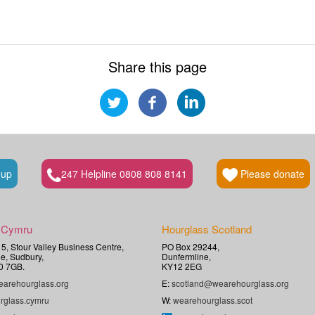
Share this page
 up
247 Helpline 0808 808 8141
Please donate
 Cymru
Hourglass Scotland
t 5, Stour Valley Business Centre,
PO Box 29244,
e, Sudbury,
Dunfermline,
0 7GB.
KY12 2EG
arehourglass.org
E:
scotland@wearehourglass.org
rglass.cymru
W:
wearehourglass.scot