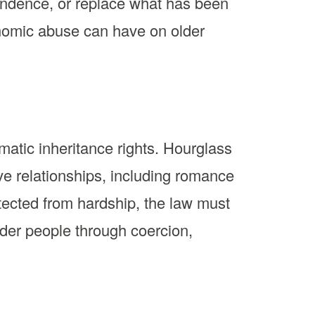
ependence, or replace what has been
onomic abuse can have on older
omatic inheritance rights. Hourglass
ve relationships, including romance
ected from hardship, the law must
older people through coercion,