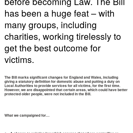
before becoming Law. The Bill
has been a huge feat – with
many groups, including
charities, working tirelessly to
get the best outcome for
victims.
The Bill marks significant changes for England and Wales, including
giving a statutory definition for domestic abuse and putting a duty on
Local Authorities to provide services for all victims, for the first time.
However, we are disappointed that certain areas, which could have better
protected older people, were not included in the Bill.
What we campaigned for…