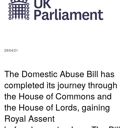
29/04/21
The Domestic Abuse Bill has
completed its journey through
the House of Commons and
the House of Lords, gaining
Royal Assent