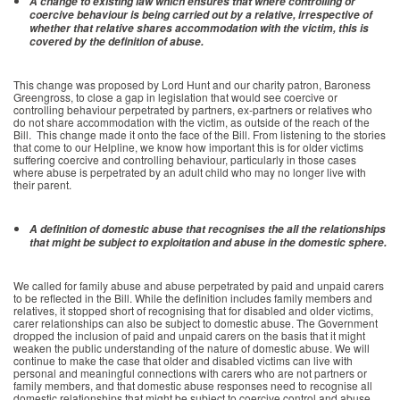
A change to existing law which ensures that where controlling or
coercive behaviour is being carried out by a relative, irrespective of
whether that relative shares accommodation with the victim, this is
covered by the definition of abuse.
This change was proposed by Lord Hunt and our charity patron, Baroness
Greengross, to close a gap in legislation that would see coercive or
controlling behaviour perpetrated by partners, ex-partners or relatives who
do not share accommodation with the victim, as outside of the reach of the
Bill. This change made it onto the face of the Bill. From listening to the stories
that come to our Helpline, we know how important this is for older victims
suffering coercive and controlling behaviour, particularly in those cases
where abuse is perpetrated by an adult child who may no longer live with
their parent.
A definition of domestic abuse that recognises the all the relationships
that might be subject to exploitation and abuse in the domestic sphere.
We called for family abuse and abuse perpetrated by paid and unpaid carers
to be reflected in the Bill. While the definition includes family members and
relatives, it stopped short of recognising that for disabled and older victims,
carer relationships can also be subject to domestic abuse. The Government
dropped the inclusion of paid and unpaid carers on the basis that it might
weaken the public understanding of the nature of domestic abuse. We will
continue to make the case that older and disabled victims can live with
personal and meaningful connections with carers who are not partners or
family members, and that domestic abuse responses need to recognise all
domestic relationships that might be subject to coercive control and abuse.