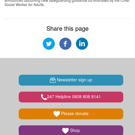
announced upcoming new safeguarding guidance co-ordinated by the Chief
Social Worker for Adults.
Share this page
Newsletter sign up
247 Helpline 0808 808 8141
Please donate
Shop