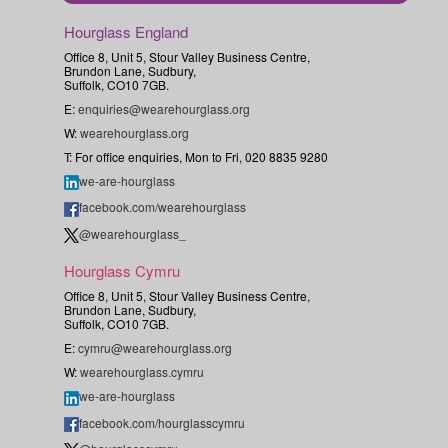
Hourglass England
Office 8, Unit 5, Stour Valley Business Centre,
Brundon Lane, Sudbury,
Suffolk, CO10 7GB.
E:
enquiries@wearehourglass.org
W:
wearehourglass.org
T: For office enquiries, Mon to Fri, 020 8835 9280
we-are-hourglass
facebook.com/wearehourglass
@wearehourglass_
Hourglass Cymru
Office 8, Unit 5, Stour Valley Business Centre,
Brundon Lane, Sudbury,
Suffolk, CO10 7GB.
E:
cymru@wearehourglass.org
W:
wearehourglass.cymru
we-are-hourglass
facebook.com/hourglasscymru