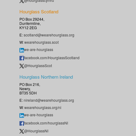
@hourglasscymru
Hourglass Scotland
PO Box 29244,
Dunfermline,
KY12 2EG
E:
scotland@wearehourglass.org
W:
wearehourglass.scot
we-are-hourglass
facebook.com/HourglassScotland
@HourglassScot
Hourglass Northern Ireland
PO Box 216,
Newry,
BT35 5DH
E:
nireland@wearehourglass.org
W:
wearehourglass.org/ni
we-are-hourglass
facebook.com/hourglassNI
@HourglassNI