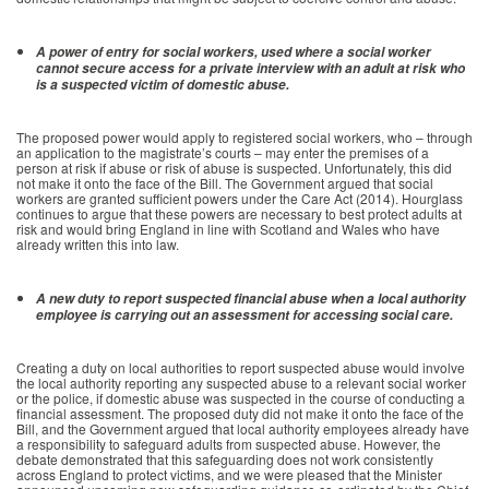
A power of entry for social workers, used where a social worker
cannot secure access for a private interview with an adult at risk who
is a suspected victim of domestic abuse.
The proposed power would apply to registered social workers, who – through
an application to the magistrate’s courts – may enter the premises of a
person at risk if abuse or risk of abuse is suspected. Unfortunately, this did
not make it onto the face of the Bill. The Government argued that social
workers are granted sufficient powers under the Care Act (2014). Hourglass
continues to argue that these powers are necessary to best protect adults at
risk and would bring England in line with Scotland and Wales who have
already written this into law.
A new duty to report suspected financial abuse when a local authority
employee is carrying out an assessment for accessing social care.
Creating a duty on local authorities to report suspected abuse would involve
the local authority reporting any suspected abuse to a relevant social worker
or the police, if domestic abuse was suspected in the course of conducting a
financial assessment. The proposed duty did not make it onto the face of the
Bill, and the Government argued that local authority employees already have
a responsibility to safeguard adults from suspected abuse. However, the
debate demonstrated that this safeguarding does not work consistently
across England to protect victims, and we were pleased that the Minister