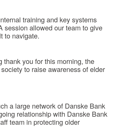
nternal training and key systems
A session allowed our team to give
t to navigate.
 thank you for this morning, the
 society to raise awareness of elder
such a large network of Danske Bank
ngoing relationship with Danske Bank
aff team in protecting older