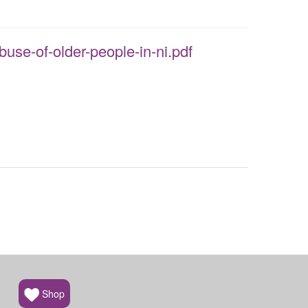
buse-of-older-people-in-ni.pdf
Shop