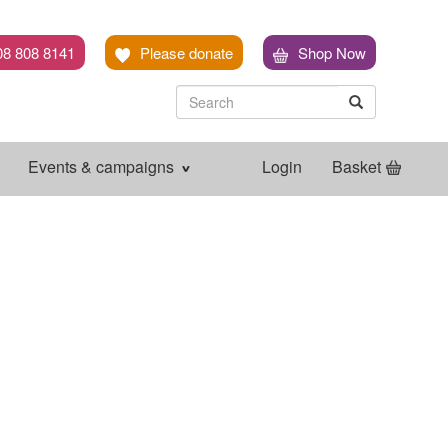
08 808 8141
Please donate
Shop Now
Search
Search
Search
Events & campaigns
Login
Basket