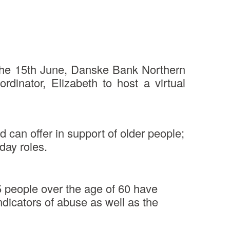
 the 15th June, Danske Bank Northern
inator, Elizabeth to host a virtual
 can offer in support of older people;
day roles.
 5 people over the age of 60 have
indicators of abuse as well as the