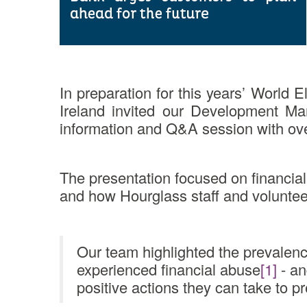
In preparation for this years’ Worl
Ireland invited our Development Ma
information and Q&A session with ov
The presentation focused on financial
and how Hourglass staff and volunteer
Our team highlighted the prevalence
experienced financial abuse
[1]
- an
positive actions they can take to p