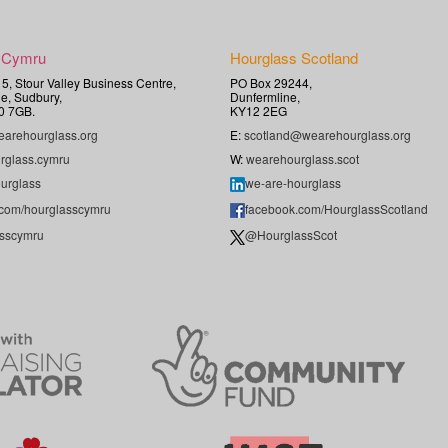
 Cymru
Hourglass Scotland
t 5, Stour Valley Business Centre,
PO Box 29244,
e, Sudbury,
Dunfermline,
0 7GB.
KY12 2EG
arehourglass.org
E:
scotland@wearehourglass.org
rglass.cymru
W:
wearehourglass.scot
urglass
we-are-hourglass
.com/hourglasscymru
facebook.com/HourglassScotland
sscymru
@HourglassScot