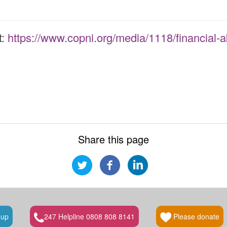
t:
https://www.copni.org/media/1118/financial-a
Share this page
 up
247 Helpline 0808 808 8141
Please donate