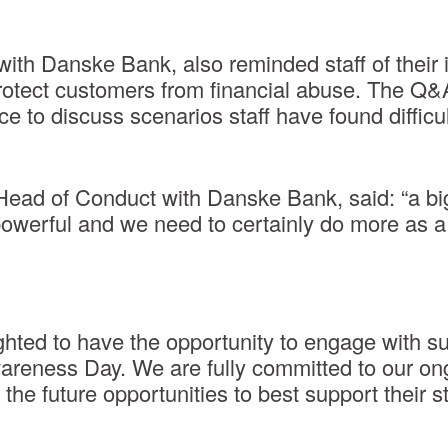
th Danske Bank, also reminded staff of their i
protect customers from financial abuse. The Q&
ace to discuss scenarios staff have found difficul
 Head of Conduct with Danske Bank, said: “a big
powerful and we need to certainly do more as a
ghted to have the opportunity to engage with 
wareness Day. We are fully committed to our o
the future opportunities to best support their st