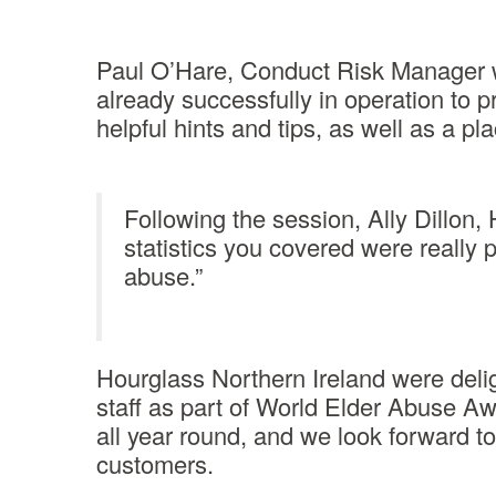
Paul O’Hare, Conduct Risk Manager wi
already successfully in operation to 
helpful hints and tips, as well as a pl
Following the session, Ally Dillon,
statistics you covered were really 
abuse.”
Hourglass Northern Ireland were deli
staff as part of World Elder Abuse A
all year round, and we look forward to 
customers.