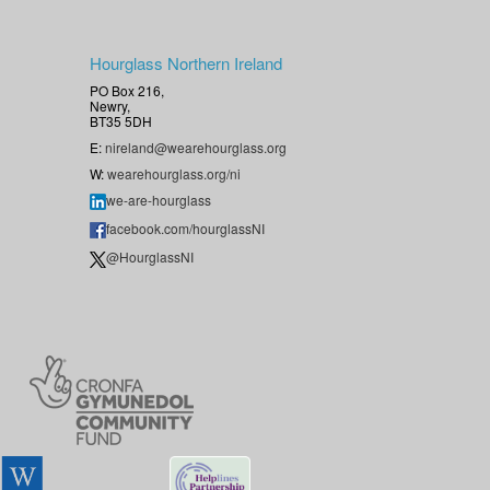
Hourglass Northern Ireland
PO Box 216,
Newry,
BT35 5DH
E:
nireland@wearehourglass.org
W:
wearehourglass.org/ni
we-are-hourglass
facebook.com/hourglassNI
@HourglassNI