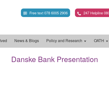
Skip
to
Free text 078 6005 2906
247 Helpline 08
main
content
lved
News & Blogs
Policy and Research
OATH
Danske Bank Presentation