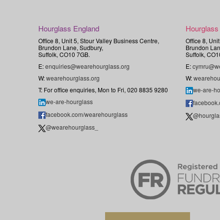
Hourglass England
Hourglass
Office 8, Unit 5, Stour Valley Business Centre,
Office 8, Uni
Brundon Lane, Sudbury,
Brundon Lan
Suffolk, CO10 7GB.
Suffolk, CO1
E:
enquiries@wearehourglass.org
E:
cymru@we
W:
wearehourglass.org
W:
wearehou
T: For office enquiries, Mon to Fri, 020 8835 9280
we-are-ho
we-are-hourglass
facebook
facebook.com/wearehourglass
@hourgla
@wearehourglass_