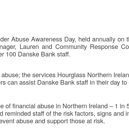
d Elder Abuse Awareness Day, held annually on
nager, Lauren and Community Response Coord
er 100 Danske Bank staff.
 abuse; the services Hourglass Northern Ireland
s can assist Danske Bank staff in their day to 
 of financial abuse in Northern Ireland – 1 in
d reminded staff of the risk factors, signs and 
revent abuse and support those at risk.