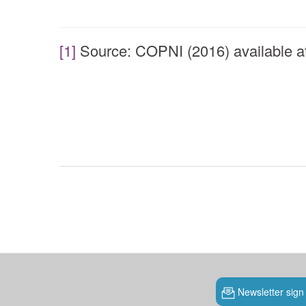
[1]
Source: COPNI (2016) available a
Newsletter sign