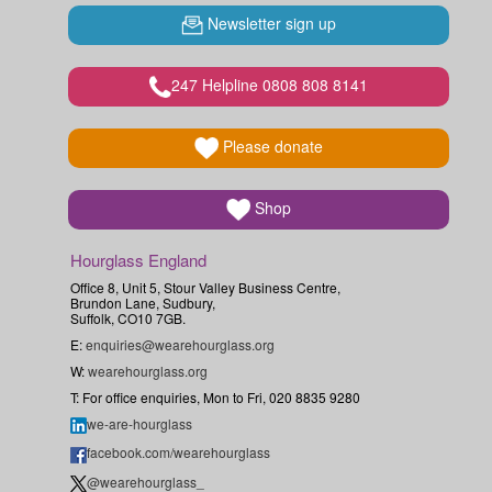
Newsletter sign up
247 Helpline 0808 808 8141
Please donate
Shop
Hourglass England
Office 8, Unit 5, Stour Valley Business Centre,
Brundon Lane, Sudbury,
Suffolk, CO10 7GB.
E:
enquiries@wearehourglass.org
W:
wearehourglass.org
T: For office enquiries, Mon to Fri, 020 8835 9280
we-are-hourglass
facebook.com/wearehourglass
@wearehourglass_