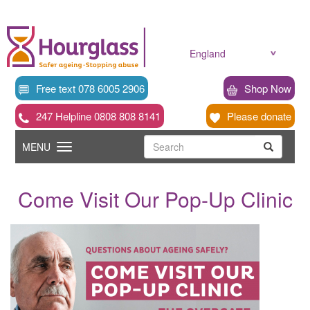
Skip
to
main
content
England
Free text 078 6005 2906
Shop Now
247 Helpline 0808 808 8141
Please donate
Searc
Toggle
Search
MENU
Search
navigation
Come Visit Our Pop-Up Clinic
News
image