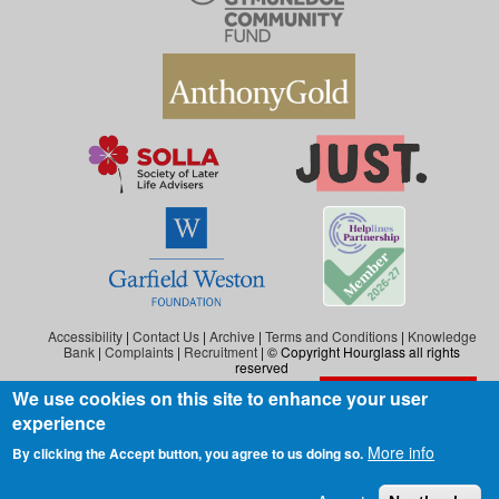
Accessibility
|
Contact Us
|
Archive
|
Terms and Conditions
|
Knowledge
Bank
|
Complaints
|
Recruitment
| © Copyright Hourglass all rights
reserved
We use cookies on this site to enhance your user
Exit the website
Hourglass is the working name of Hourglass (Safer Ageing), a charity registered in
experience
England and Wales (reg. no: 1140543), and also in Scotland (reg. no: SC046278).
Hourglass (Safer Ageing) is registered as a company in England and Wales under
More info
By clicking the Accept button, you agree to us doing so.
number 07290092.