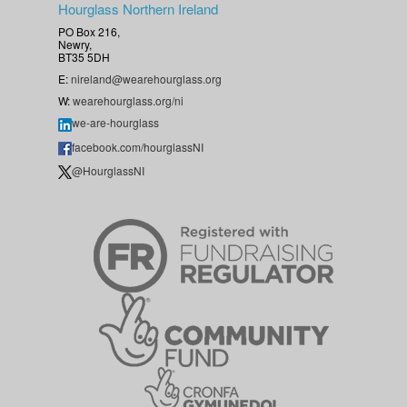
Hourglass Northern Ireland
PO Box 216,
Newry,
BT35 5DH
E:
nireland@wearehourglass.org
W:
wearehourglass.org/ni
we-are-hourglass
facebook.com/hourglassNI
@HourglassNI