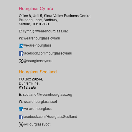
Hourglass Cymru
Office 8, Unit 5, Stour Valley Business Centre,
Brundon Lane, Sudbury,
Suffolk, CO10 7GB.
E:
cymru@wearehourglass.org
W:
wearehourglass.cymru
we-are-hourglass
facebook.com/hourglasscymru
@hourglasscymru
Hourglass Scotland
PO Box 29244,
Dunfermline,
KY12 2EG
E:
scotland@wearehourglass.org
W:
wearehourglass.scot
we-are-hourglass
facebook.com/HourglassScotland
@HourglassScot