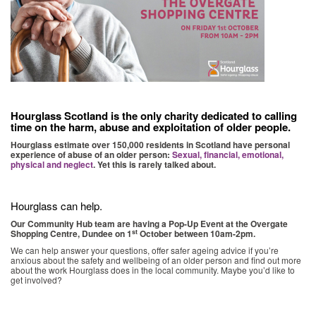
Hourglass Scotland is the only charity dedicated to calling
time on the harm, abuse and exploitation of older people.
Hourglass estimate over 150,000 residents in Scotland have personal
experience of abuse of an older person:
Sexual, financial, emotional,
physical and neglect
. Yet this is rarely talked about.
Hourglass can help.
Our Community Hub team are having a
Pop-Up Event
at the Overgate
st
Shopping Centre, Dundee on 1
October between 10am-2pm.
We can help answer your questions, offer safer ageing advice if you’re
anxious about the safety and wellbeing of an older person and find out more
about the work Hourglass does in the local community. Maybe you’d like to
get involved?