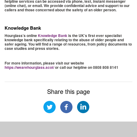
helpline services can be accessed via phone, text, instant messenger
(online chat), or email. We provide confidential advice and support to our
callers and those concerned about the safety of an older person.
Knowledge Bank
Hourglass’s online
Knowledge Bank
is the UK’s first ever specialist
knowledge bank specifically relating to the abuse of older people and
safer ageing. You will find a range of resources, from policy documents to
case studies and press stories.
For more information, please visit our website
https://wearehourglass.scot/
or call our helpline on 0808 808 8141
Share this page