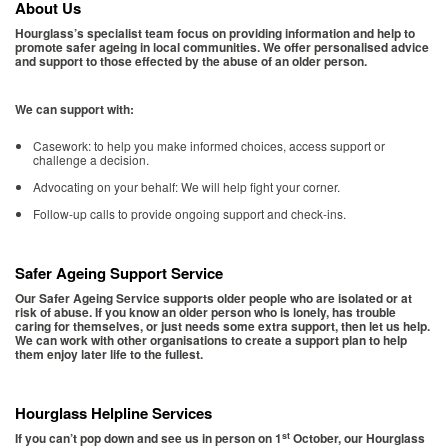
About Us
Hourglass’s specialist team focus on providing information and help to
promote safer ageing in local communities. We offer personalised advice
and support to those effected by the abuse of an older person.
We can support with:
Casework: to help you make informed choices, access support or
challenge a decision.
Advocating on your behalf: We will help fight your corner.
Follow-up calls to provide ongoing support and check-ins.
Safer Ageing Support Service
Our Safer Ageing Service supports older people who are isolated or at
risk of abuse. If you know an older person who is lonely, has trouble
caring for themselves, or just needs some extra support, then let us help.
We can work with other organisations to create a support plan to help
them enjoy later life to the fullest.
Hourglass Helpline Services
st
If you can’t pop down and see us in person on 1
October, our Hourglass