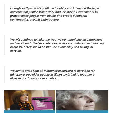
Hourglass Cymru will continue to lobby and influence the legal
and criminal justice framework and the Welsh Government to
protect older people from abuse and create a national
conversation around safer ageing.
We will continue to tailor the way we communicate all campaigns
and services to Welsh audiences, with a commitment to investing
in our 24/7 Helpline to ensure the availability of a bi-lingual
service.
We aim to shed light on institutional barriers to services for
minority-group older people in Wales by bringing together a
diverse portfolio of case studies.