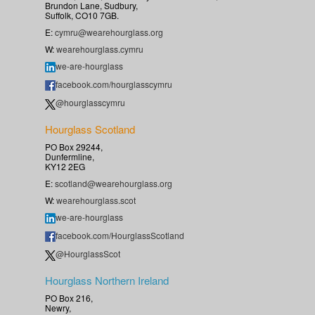
Brundon Lane, Sudbury,
Suffolk, CO10 7GB.
E:
cymru@wearehourglass.org
W:
wearehourglass.cymru
we-are-hourglass
facebook.com/hourglasscymru
@hourglasscymru
Hourglass Scotland
PO Box 29244,
Dunfermline,
KY12 2EG
E:
scotland@wearehourglass.org
W:
wearehourglass.scot
we-are-hourglass
facebook.com/HourglassScotland
@HourglassScot
Hourglass Northern Ireland
PO Box 216,
Newry,