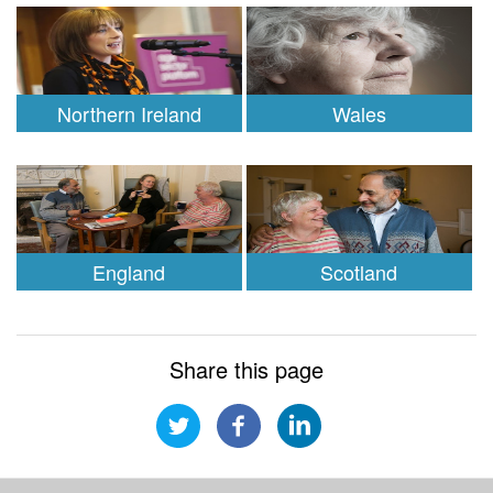
Northern Ireland
Wales
England
Scotland
Share this page