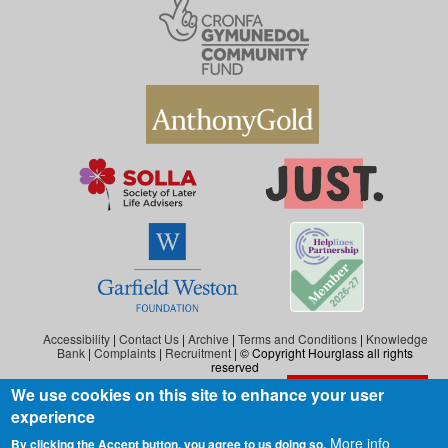
Accessibility
|
Contact Us
|
Archive
|
Terms and Conditions
|
Knowledge
Bank
|
Complaints
|
Recruitment
| © Copyright Hourglass all rights
reserved
We use cookies on this site to enhance your user
Exit the website
Hourglass is the working name of Hourglass (Safer Ageing), a charity registered in
experience
England and Wales (reg. no: 1140543), and also in Scotland (reg. no: SC046278).
Hourglass (Safer Ageing) is registered as a company in England and Wales under
More info
By clicking the Accept button, you agree to us doing so.
number 07290092.