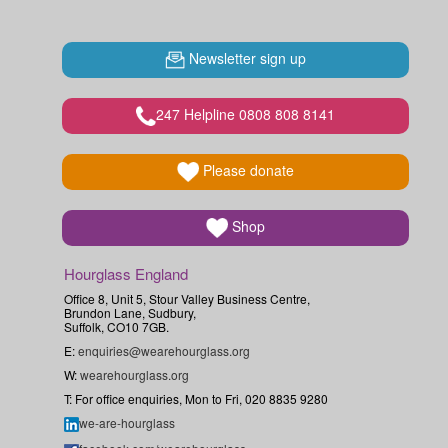
Newsletter sign up
247 Helpline 0808 808 8141
Please donate
Shop
Hourglass England
Office 8, Unit 5, Stour Valley Business Centre,
Brundon Lane, Sudbury,
Suffolk, CO10 7GB.
E:
enquiries@wearehourglass.org
W:
wearehourglass.org
T: For office enquiries, Mon to Fri, 020 8835 9280
we-are-hourglass