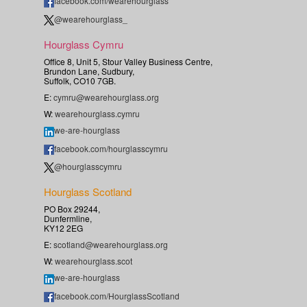
facebook.com/wearehourglass
@wearehourglass_
Hourglass Cymru
Office 8, Unit 5, Stour Valley Business Centre,
Brundon Lane, Sudbury,
Suffolk, CO10 7GB.
E:
cymru@wearehourglass.org
W:
wearehourglass.cymru
we-are-hourglass
facebook.com/hourglasscymru
@hourglasscymru
Hourglass Scotland
PO Box 29244,
Dunfermline,
KY12 2EG
E:
scotland@wearehourglass.org
W:
wearehourglass.scot
we-are-hourglass
facebook.com/HourglassScotland