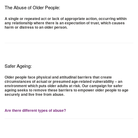
The Abuse of Older People:
A single or repeated act or lack of appropriate action, occurring within
any relationship where there is an expectation of trust, which causes
harm or distress to an older person.
Safer Ageing:
Older people face physical and attitudinal barriers that create
circumstances of actual or presumed age-related vulnerability – an
environment which puts older adults at risk. Our campaign for safer
ageing seeks to remove these barriers to empower older people to age
securely and live free from abuse.
Are there different types of abuse?