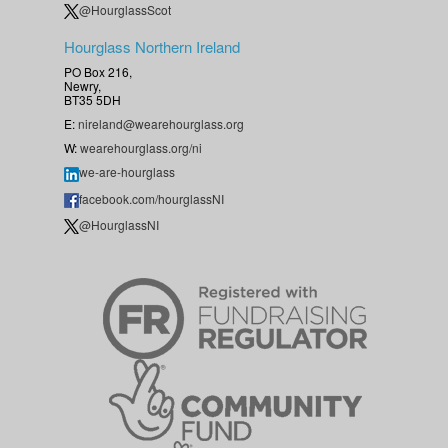
@HourglassScot
Hourglass Northern Ireland
PO Box 216,
Newry,
BT35 5DH
E:
nireland@wearehourglass.org
W:
wearehourglass.org/ni
we-are-hourglass
facebook.com/hourglassNI
@HourglassNI